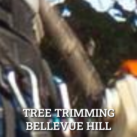
TREE TRIMMING
BELLEVUE HILL