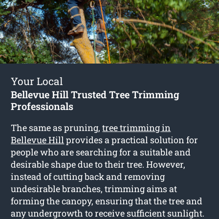
Your Local
Bellevue Hill Trusted Tree Trimming
Professionals
The same as pruning,
tree trimming in
Bellevue Hill
provides a practical solution for
people who are searching for a suitable and
desirable shape due to their tree. However,
instead of cutting back and removing
undesirable branches, trimming aims at
forming the canopy, ensuring that the tree and
any undergrowth to receive sufficient sunlight.