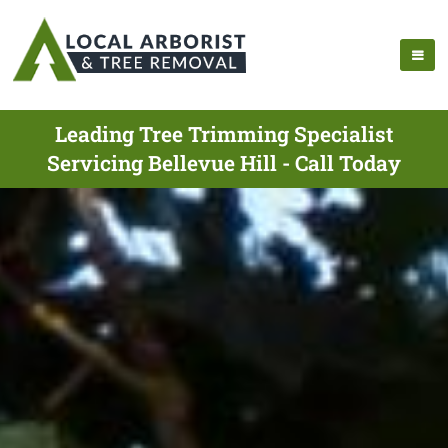
Leading Tree Trimming Specialist
Servicing Bellevue Hill - Call Today