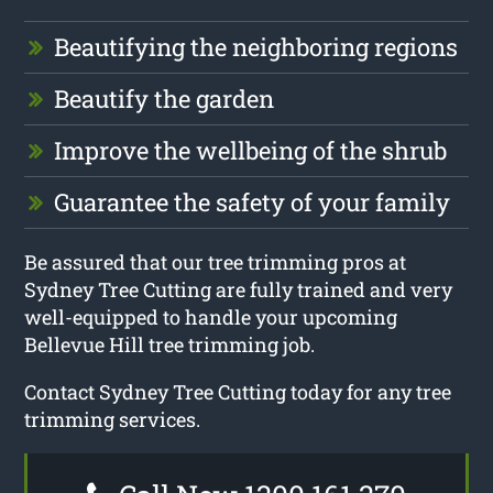
Beautifying the neighboring regions
Beautify the garden
Improve the wellbeing of the shrub
Guarantee the safety of your family
Be assured that our tree trimming pros at
Sydney Tree Cutting are fully trained and very
well-equipped to handle your upcoming
Bellevue Hill tree trimming job.
Contact Sydney Tree Cutting today for any tree
trimming services.