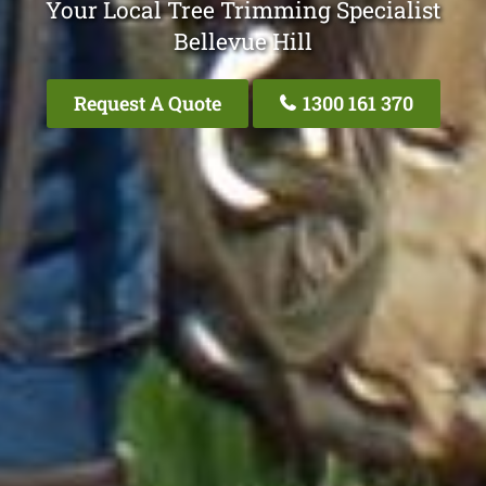
Your Local Tree Trimming Specialist
Bellevue Hill
Request A Quote
1300 161 370