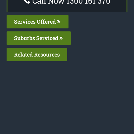
Call Now 1300 161 370
Services Offered
Suburbs Serviced
Related Resources