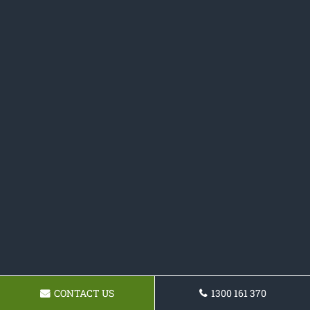
CONTACT US
1300 161 370