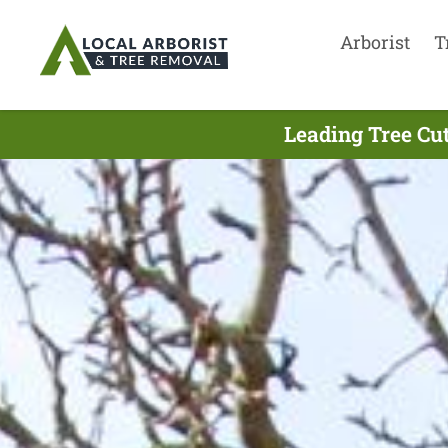
Arborist
T
Leading Tree Cu