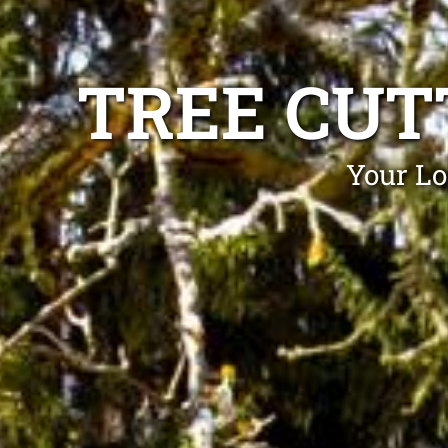
TREE CUT
Your Lo