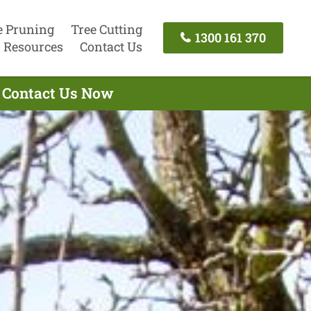
e Pruning
Tree Cutting
1300 161 370
Resources
Contact Us
- Contact Us Now