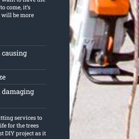
to come, it’s
g will be more
m causing
ze
om damaging
ting services to
fe for the trees
t DIY project as it