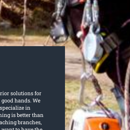
rior solutions for
in good hands. We
specialize in
hing is better than
eaching branches,
u want to have the