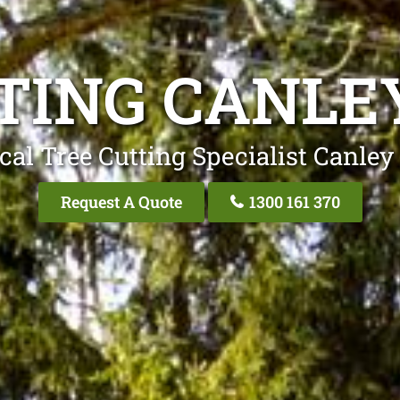
TING CANLE
cal Tree Cutting Specialist Canley
Request A Quote
1300 161 370