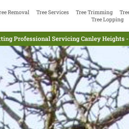
ree Removal
Tree Services
Tree Trimming
Tre
Tree Lopping
tting Professional Servicing Canley Heights 