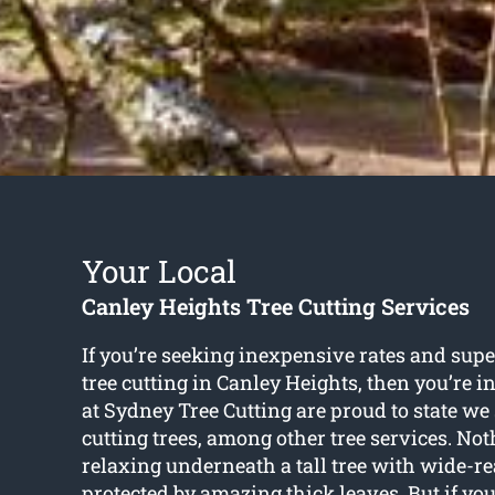
Your Local
Canley Heights Tree Cutting Services
If you’re seeking inexpensive rates and supe
tree cutting in Canley Heights
, then you’re 
at Sydney Tree Cutting are proud to state we 
cutting trees, among other tree services. Not
relaxing underneath a tall tree with wide-r
protected by amazing thick leaves. But if yo