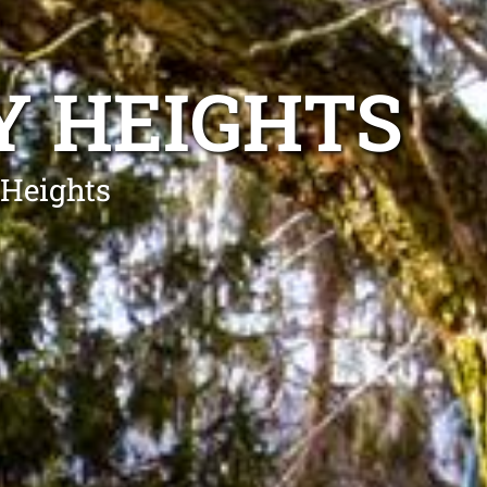
Y HEIGHTS
 Heights