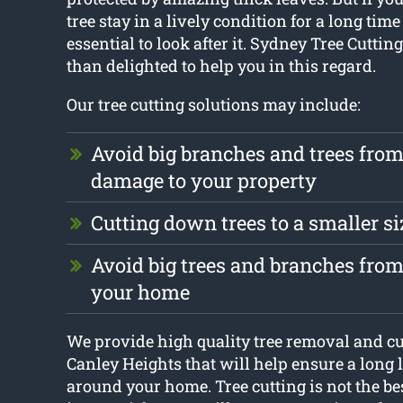
tree stay in a lively condition for a long time 
essential to look after it. Sydney Tree Cuttin
than delighted to help you in this regard.
Our tree cutting solutions may include:
Avoid big branches and trees fro
damage to your property
Cutting down trees to a smaller si
Avoid big trees and branches fr
your home
We provide high quality tree removal and cut
Canley Heights that will help ensure a long li
around your home. Tree cutting is not the bes