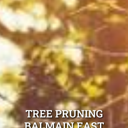
TREE PRUNING
BALMAIN EAST