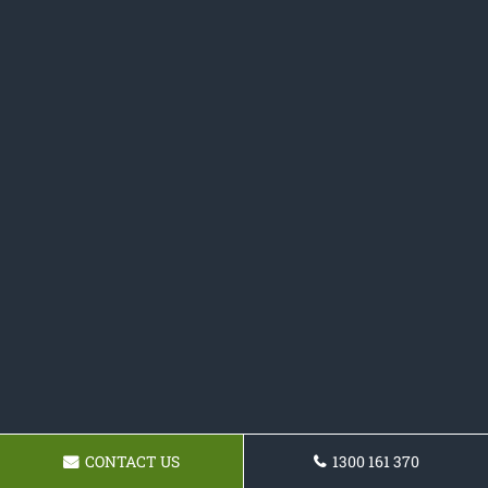
CONTACT US
1300 161 370