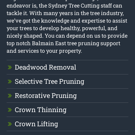
endeavor is, the Sydney Tree Cutting staff can
tackle it. With many years in the tree industry,
we’ve got the knowledge and expertise to assist
your trees to develop healthy, powerful, and
nicely shaped. You can depend on us to provide
top notch Balmain East tree pruning support
and services to your property.
Deadwood Removal
Selective Tree Pruning
Restorative Pruning
Crown Thinning
Crown Lifting