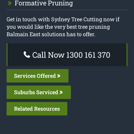
Formative Pruning
Get in touch with Sydney Tree Cutting now if
you would like the very best tree pruning
Balmain East solutions has to offer.
Call Now 1300 161 370
Services Offered
Suburbs Serviced
Related Resources