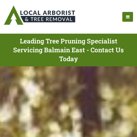
Leading Tree Pruning Specialist
Servicing Balmain East - Contact Us
Today