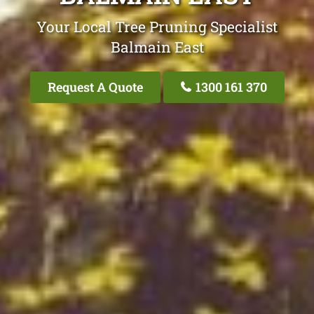
Your Local Tree Pruning Specialist
Balmain East
Request A Quote
1300 161 370