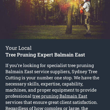
Your Local
Tree Pruning Expert Balmain East
If you’re looking for specialist tree pruning
Balmain East service suppliers, Sydney Tree
Cutting is your number one stop. We have the
necessary skills, expertise, capability,
machines, and proper equipment to provide
professional
tree pruning Balmain East
services that ensure great client satisfaction.
Regardless of how complex or large, the