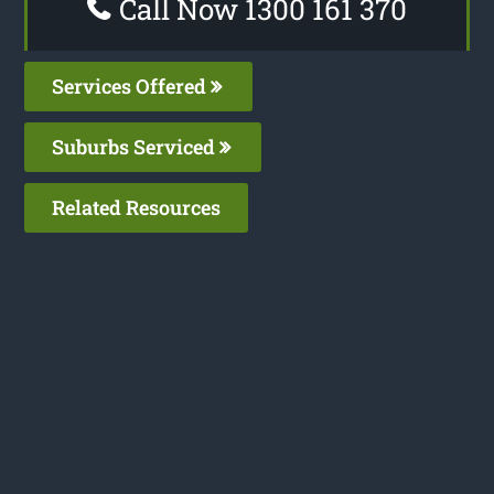
Call Now 1300 161 370
Services Offered
Suburbs Serviced
Related Resources