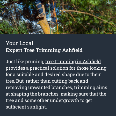
Your Local
Expert Tree Trimming Ashfield
Just like pruning,
tree trimming in Ashfield
provides a practical solution for those looking
for a suitable and desired shape due to their
tree. But, rather than cutting back and
removing unwanted branches, trimming aims
at shaping the branches, making sure that the
tree and some other undergrowth to get
sufficient sunlight.