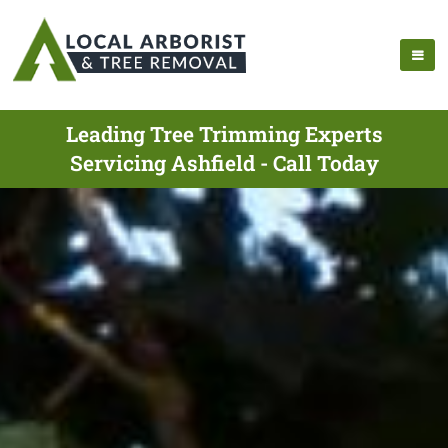
Leading Tree Trimming Experts
Servicing Ashfield - Call Today