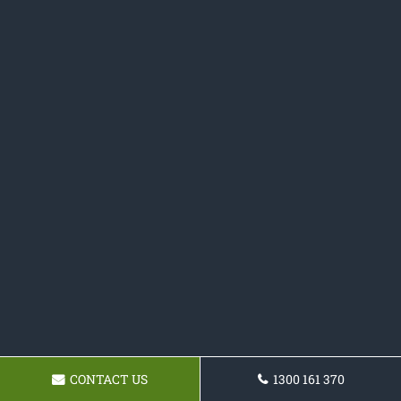
CONTACT US
1300 161 370