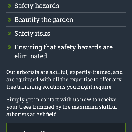
Safety hazards
Beautify the garden
Safety risks
Ensuring that safety hazards are
eliminated
Our arborists are skillful, expertly-trained, and
are equipped with all the expertise to offer any
tree trimming solutions you might require.
Simply get in contact with us now to receive
your trees trimmed by the maximum skillful
arborists at Ashfield.