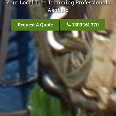
Your Local Tree Trimming Professionals
Ashfield
Request A Quote
1300 161 370