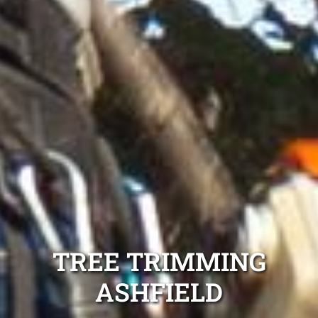
TREE TRIMMING
ASHFIELD