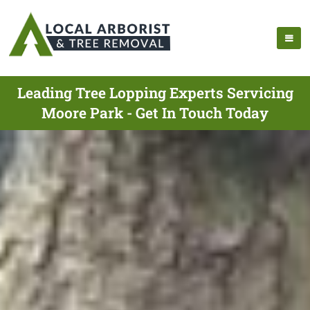
Leading Tree Lopping Experts Servicing
Moore Park - Get In Touch Today