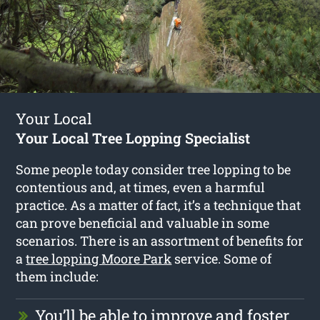
Your Local
Your Local Tree Lopping Specialist
Some people today consider tree lopping to be
contentious and, at times, even a harmful
practice. As a matter of fact, it’s a technique that
can prove beneficial and valuable in some
scenarios. There is an assortment of benefits for
a
tree lopping Moore Park
service. Some of
them include:
You’ll be able to improve and foster