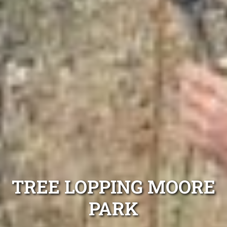
TREE LOPPING MOORE
PARK