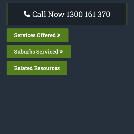
Call Now 1300 161 370
Services Offered
Suburbs Serviced
Related Resources