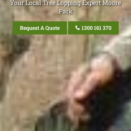
Your Local Tree Lopping Expert Moore
Park
Request A Quote
1300 161 370