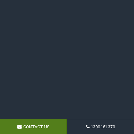
CONTACT US
1300 161 370