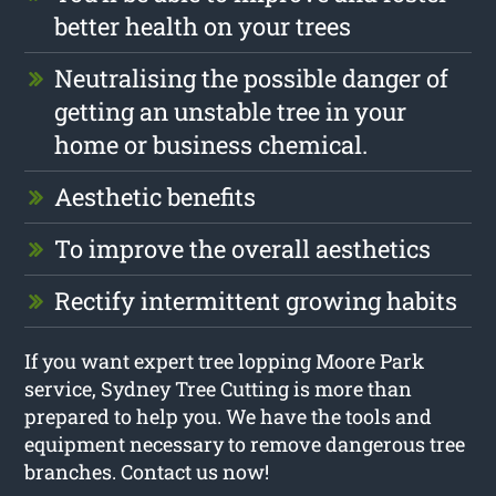
better health on your trees
Neutralising the possible danger of
getting an unstable tree in your
home or business chemical.
Aesthetic benefits
To improve the overall aesthetics
Rectify intermittent growing habits
If you want expert tree lopping Moore Park
service, Sydney Tree Cutting is more than
prepared to help you. We have the tools and
equipment necessary to remove dangerous tree
branches. Contact us now!