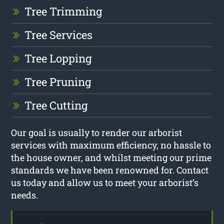
Tree Trimming
Tree Services
Tree Lopping
Tree Pruning
Tree Cutting
Our goal is usually to render our arborist
services with maximum efficiency, no hassle to
the house owner, and whilst meeting our prime
standards we have been renowned for. Contact
us today and allow us to meet your arborist’s
needs.