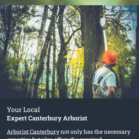
Your Local
Expert Canterbury Arborist
Arborist Canterbury
not only has the necessary