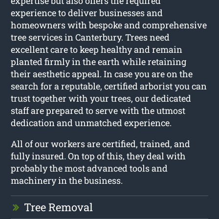
expertise but also offers the required
experience to deliver businesses and
homeowners with bespoke and comprehensive
tree services in Canterbury. Trees need
excellent care to keep healthy and remain
planted firmly in the earth while retaining
their aesthetic appeal. In case you are on the
search for a reputable, certified arborist you can
trust together with your trees, our dedicated
staff are prepared to serve with the utmost
dedication and unmatched experience.
All of our workers are certified, trained, and
fully insured. On top of this, they deal with
probably the most advanced tools and
machinery in the business.
Tree Removal