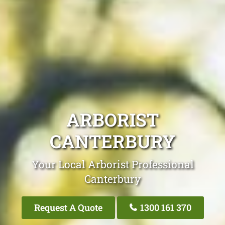
ARBORIST
CANTERBURY
Your Local Arborist Professional
Canterbury
Request A Quote
1300 161 370