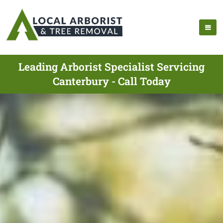
Leading Arborist Specialist Servicing
Canterbury - Call Today