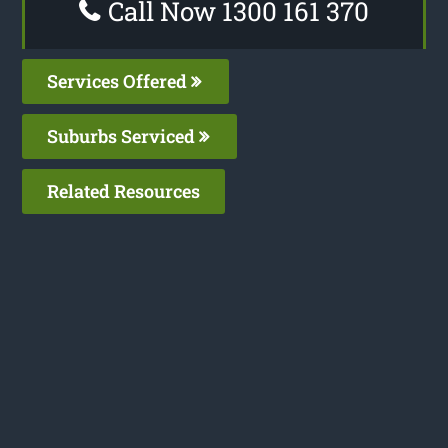
Call Now 1300 161 370
Services Offered
Suburbs Serviced
Related Resources