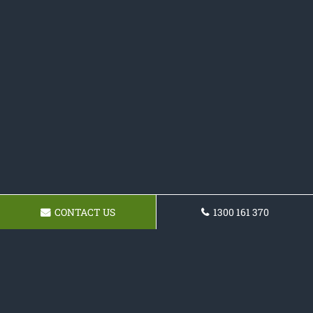
CONTACT US
1300 161 370