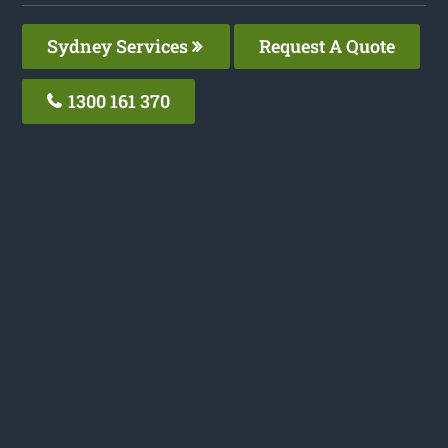
Sydney Services
Request A Quote
1300 161 370