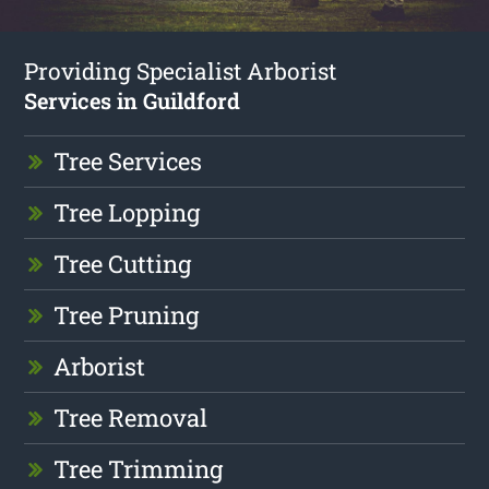
Providing Specialist Arborist
Services in Guildford
Tree Services
Tree Lopping
Tree Cutting
Tree Pruning
Arborist
Tree Removal
Tree Trimming