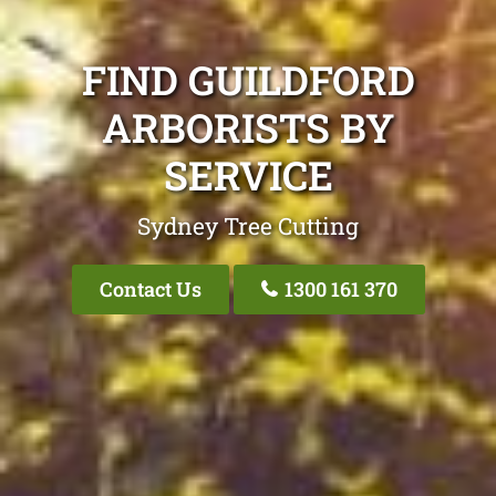
FIND GUILDFORD
ARBORISTS BY
SERVICE
Sydney Tree Cutting
Contact Us
1300 161 370