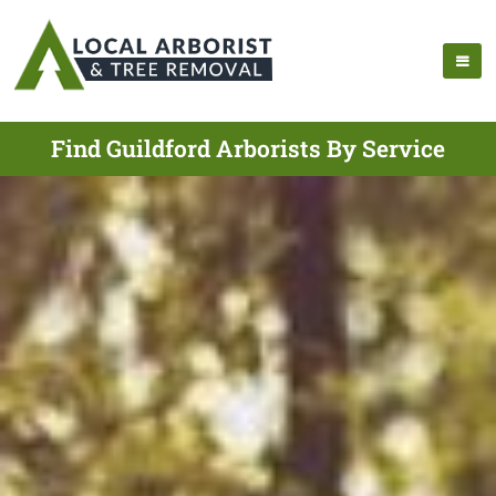
Find Guildford Arborists By Service