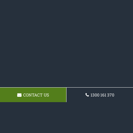
CONTACT US
1300 161 370