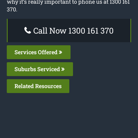
why it’s really important to phone us at 1300 161
370.
Call Now 1300 161 370
Services Offered
Suburbs Serviced
Related Resources