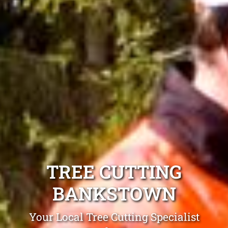
TREE CUTTING
BANKSTOWN
Your Local Tree Cutting Specialist