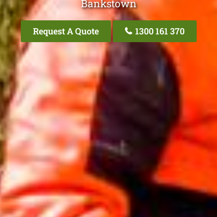
Bankstown
Request A Quote
1300 161 370