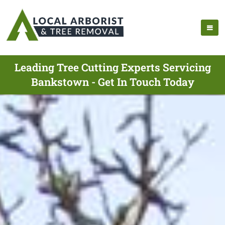
Leading Tree Cutting Experts Servicing
Bankstown - Get In Touch Today