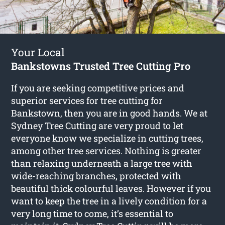
Your Local
Bankstowns Trusted Tree Cutting Pro
If you are seeking competitive prices and
superior services for
tree cutting for
Bankstown
, then you are in good hands. We at
Sydney Tree Cutting are very proud to let
everyone know we specialize in cutting trees,
among other tree services. Nothing is greater
than relaxing underneath a large tree with
wide-reaching branches, protected with
beautiful thick colourful leaves. However if you
want to keep the tree in a lively condition for a
very long time to come, it’s essential to