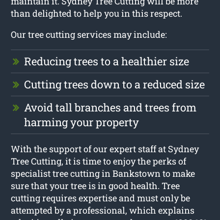
maintain it. Sydney Tree Cutting will be more
than delighted to help you in this respect.
Our tree cutting services may include:
Reducing trees to a healthier size
Cutting trees down to a reduced size
Avoid tall branches and trees from
harming your property
With the support of our expert staff at Sydney
Tree Cutting, it is time to enjoy the perks of
specialist tree cutting in Bankstown to make
sure that your tree is in good health. Tree
cutting requires expertise and must only be
attempted by a professional, which explains