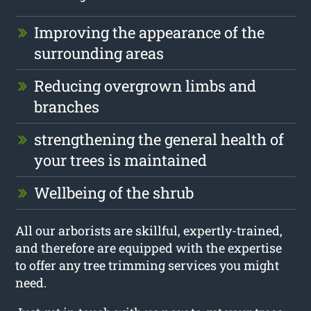
Improving the appearance of the
surrounding areas
Reducing overgrown limbs and
branches
strengthening the general health of
your trees is maintained
Wellbeing of the shrub
All our arborists are skillful, expertly-trained,
and therefore are equipped with the expertise
to offer any tree trimming services you might
need.