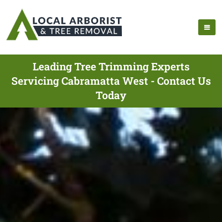
Leading Tree Trimming Experts
Servicing Cabramatta West - Contact Us
Today