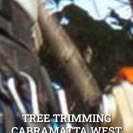
TREE TRIMMING
CABRAMATTA WEST