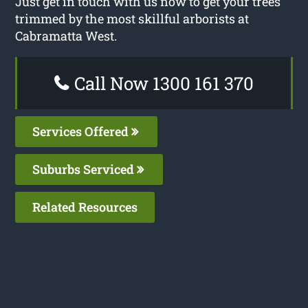
Just get in touch with us now to get your trees
trimmed by the most skillful arborists at
Cabramatta West.
Call Now 1300 161 370
Services Offered
Suburbs Serviced
Related Resources