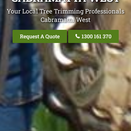
Your Local Tree Trimming Professionals
Cabramatta West
Request A Quote
1300 161 370