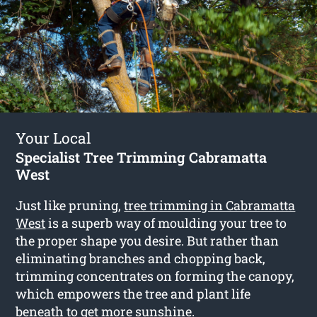
Your Local
Specialist Tree Trimming Cabramatta
West
Just like pruning,
tree trimming in Cabramatta
West
is a superb way of moulding your tree to
the proper shape you desire. But rather than
eliminating branches and chopping back,
trimming concentrates on forming the canopy,
which empowers the tree and plant life
beneath to get more sunshine.