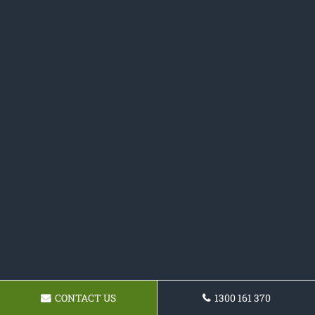
CONTACT US
1300 161 370