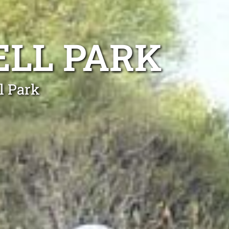
ELL PARK
l Park