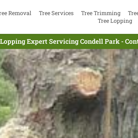
ree Removal
Tree Services
Tree Trimming
Tre
Tree Lopping
 Lopping Expert Servicing Condell Park - Con