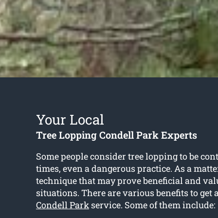
Your Local
Tree Lopping Condell Park Experts
Some people consider tree lopping to be cont
times, even a dangerous practice. As a matter o
technique that may prove beneficial and val
situations. There are various benefits to get 
Condell Park
service. Some of them include: