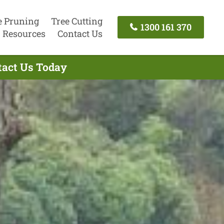
e Pruning
Tree Cutting
1300 161 370
Resources
Contact Us
tact Us Today