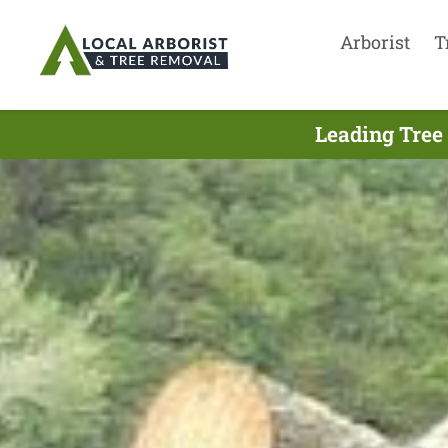
Arborist
T
Leading Tree