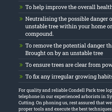
To help improve the overall health
Neutralising the possible danger 
unstable tree within your home o
compound.
To remove the potential danger th
Brought on by an unstable tree
To ensure trees are clear from pow
To fix any irregular growing habit
For quality and reliable Condell Park tree lo
telephone in our experienced arborists in S
Cutting. On phoning us, rest assured that we
proper tools and execute the best techniques t