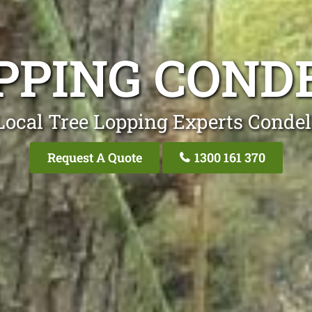
PPING COND
Local Tree Lopping Experts Condel
Request A Quote
1300 161 370