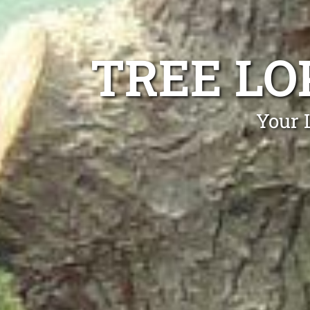
TREE LO
Your 