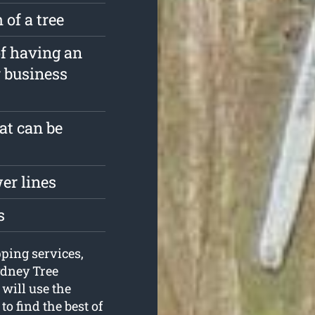
 of a tree
of having an
r business
at can be
er lines
s
pping services,
ydney Tree
 will use the
o find the best of