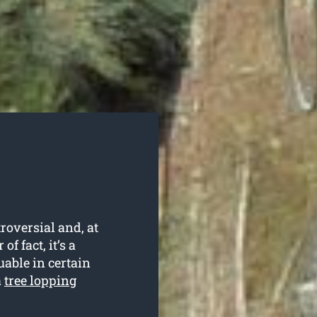
roversial and, at
f fact, it’s a
uable in certain
a
tree lopping