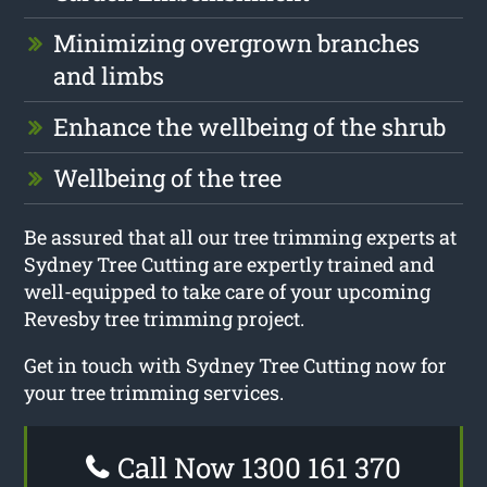
Minimizing overgrown branches
and limbs
Enhance the wellbeing of the shrub
Wellbeing of the tree
Be assured that all our tree trimming experts at
Sydney Tree Cutting are expertly trained and
well-equipped to take care of your upcoming
Revesby tree trimming project.
Get in touch with Sydney Tree Cutting now for
your tree trimming services.
Call Now 1300 161 370