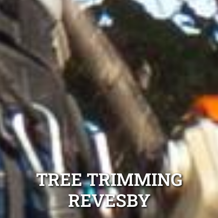
TREE TRIMMING
REVESBY