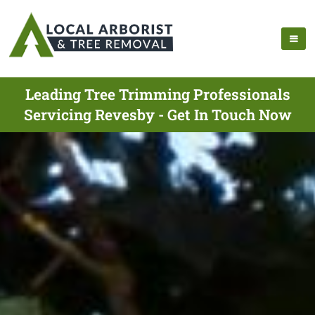
Leading Tree Trimming Professionals
Servicing Revesby - Get In Touch Now