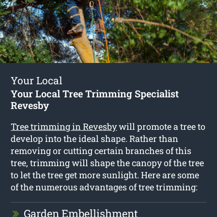
Your Local
Your Local Tree Trimming Specialist
Revesby
Tree trimming in Revesby
will promote a tree to
develop into the ideal shape. Rather than
removing or cutting certain branches of this
tree, trimming will shape the canopy of the tree
to let the tree get more sunlight. Here are some
of the numerous advantages of tree trimming:
Garden Embellishment