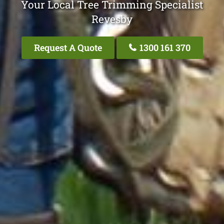
Your Local Tree Trimming Specialist
Revesby
Request A Quote
1300 161 370