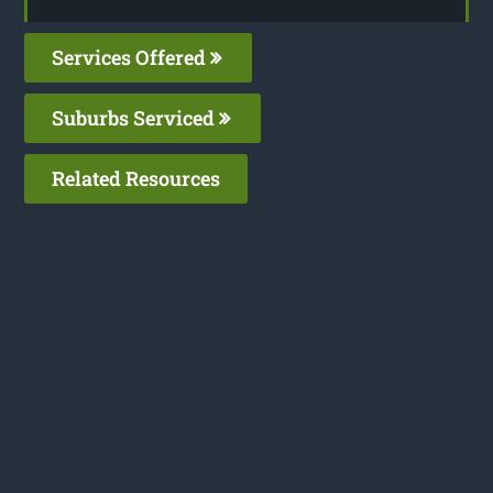
Services Offered
Suburbs Serviced
Related Resources