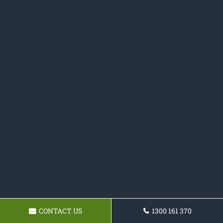
CONTACT US
1300 161 370