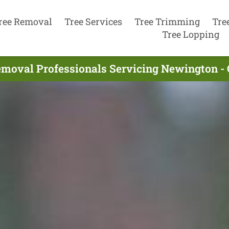
ree Removal
Tree Services
Tree Trimming
Tre
Tree Lopping
emoval Professionals Servicing Newington -