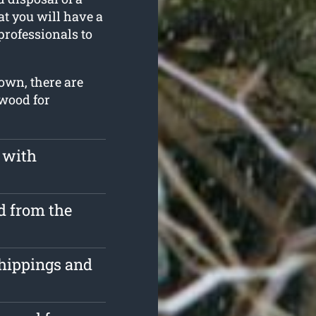
at you will have a
professionals to
own, there are
 wood for
 with
d from the
chippings and