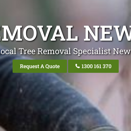
EMOVAL NE
ocal Tree Removal Specialist Ne
Request A Quote
1300 161 370