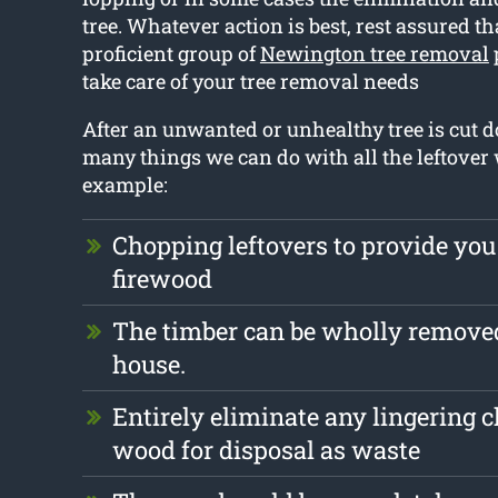
tree. Whatever action is best, rest assured th
proficient group of
Newington tree removal
take care of your tree removal needs
After an unwanted or unhealthy tree is cut d
many things we can do with all the leftover
example:
Chopping leftovers to provide you
firewood
The timber can be wholly remove
house.
Entirely eliminate any lingering 
wood for disposal as waste