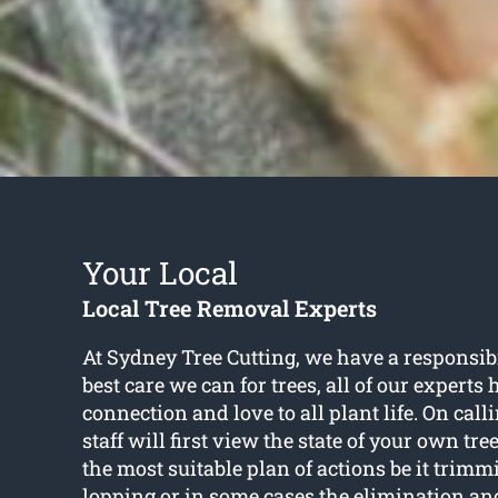
Your Local
Local Tree Removal Experts
At Sydney Tree Cutting, we have a responsibil
best care we can for trees, all of our experts
connection and love to all plant life. On call
staff will first view the state of your own tr
the most suitable plan of actions be it trimm
lopping or in some cases the elimination and