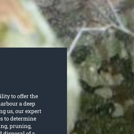
ity to offer the
 harbour a deep
ing us, our expert
ees to determine
ing, pruning,
 disposal of a