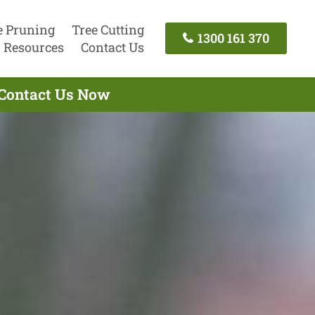
e Pruning
Tree Cutting
1300 161 370
Resources
Contact Us
 Contact Us Now