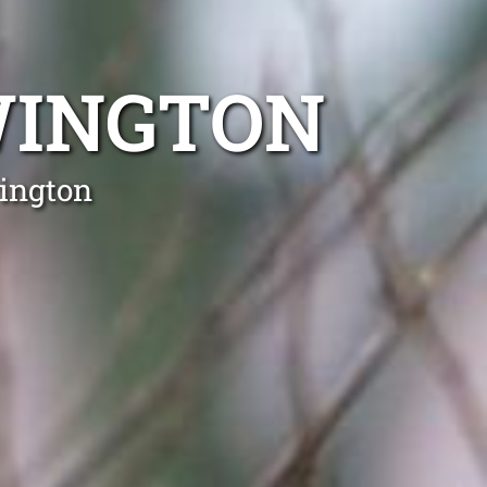
WINGTON
wington