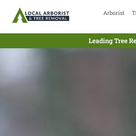
Arborist
T
Leading Tree R