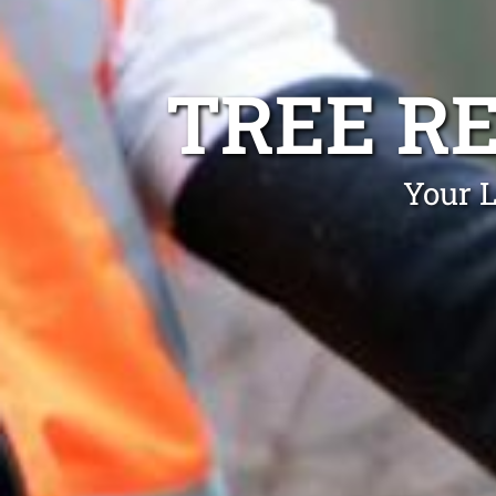
TREE R
Your L