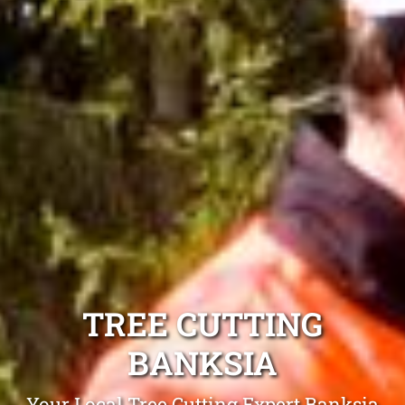
TREE CUTTING
BANKSIA
Your Local Tree Cutting Expert Banksia