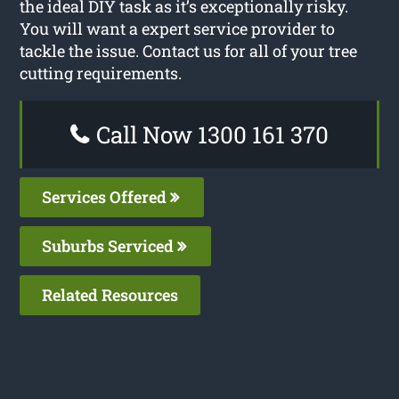
the ideal DIY task as it’s exceptionally risky.
You will want a expert service provider to
tackle the issue. Contact us for all of your tree
cutting requirements.
Call Now 1300 161 370
Services Offered
Suburbs Serviced
Related Resources