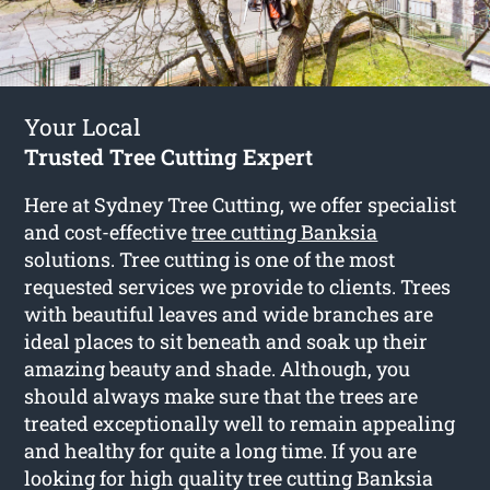
Your Local
Trusted Tree Cutting Expert
Here at Sydney Tree Cutting, we offer specialist
and cost-effective
tree cutting Banksia
solutions. Tree cutting is one of the most
requested services we provide to clients. Trees
with beautiful leaves and wide branches are
ideal places to sit beneath and soak up their
amazing beauty and shade. Although, you
should always make sure that the trees are
treated exceptionally well to remain appealing
and healthy for quite a long time. If you are
looking for high quality tree cutting Banksia