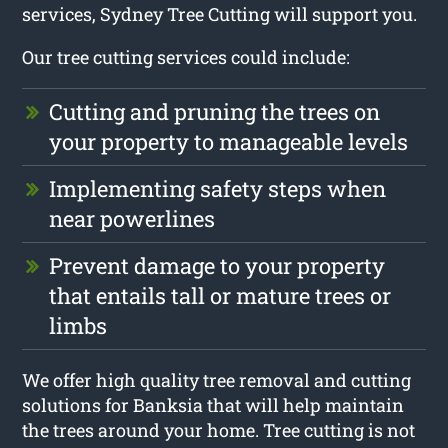
services, Sydney Tree Cutting will support you.
Our tree cutting services could include:
Cutting and pruning the trees on
your property to manageable levels
Implementing safety steps when
near powerlines
Prevent damage to your property
that entails tall or mature trees or
limbs
We offer high quality tree removal and cutting
solutions for Banksia that will help maintain
the trees around your home. Tree cutting is not