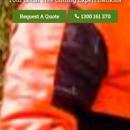
Request A Quote
1300 161 370