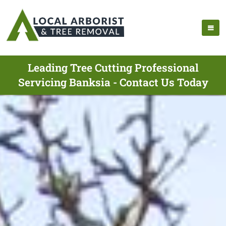
Leading Tree Cutting Professional
Servicing Banksia - Contact Us Today