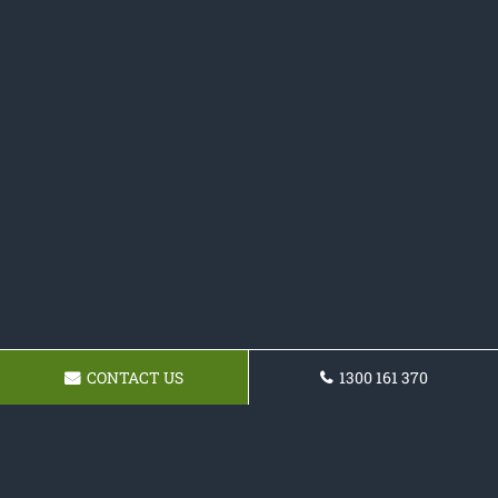
CONTACT US
1300 161 370