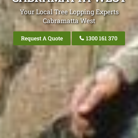
Your Local Tree Lopping Experts
Cabramatta West
Request A Quote
1300 161 370