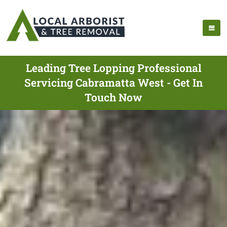
Leading Tree Lopping Professional
Servicing Cabramatta West - Get In
Touch Now