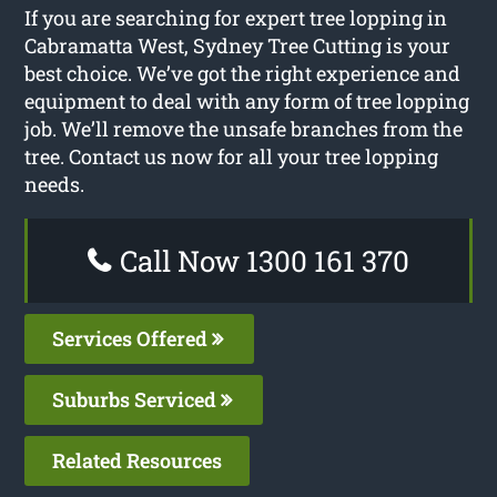
If you are searching for expert tree lopping in
Cabramatta West, Sydney Tree Cutting is your
best choice. We’ve got the right experience and
equipment to deal with any form of tree lopping
job. We’ll remove the unsafe branches from the
tree. Contact us now for all your tree lopping
needs.
Call Now 1300 161 370
Services Offered
Suburbs Serviced
Related Resources