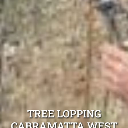
TREE LOPPING
CABRAMATTA WEST