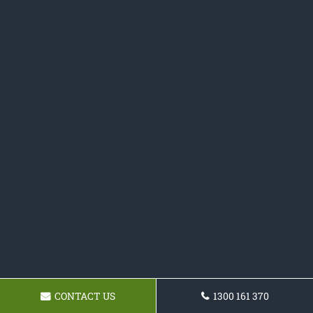
CONTACT US
1300 161 370