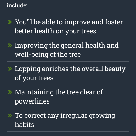
include:
You’ll be able to improve and foster
better health on your trees
Improving the general health and
well-being of the tree
Lopping enriches the overall beauty
of your trees
Maintaining the tree clear of
powerlines
To correct any irregular growing
habits