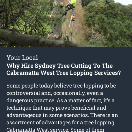
Your Local
Why Hire Sydney Tree Cutting To The
Cabramatta West Tree Lopping Services?
Some people today believe tree lopping to be
controversial and, occasionally, even a
dangerous practice. As a matter of fact, it’s a
technique that may prove beneficial and
advantageous in some scenarios. There is an
assortment of advantages for a
tree lopping
Cabramatta West
service. Some of them