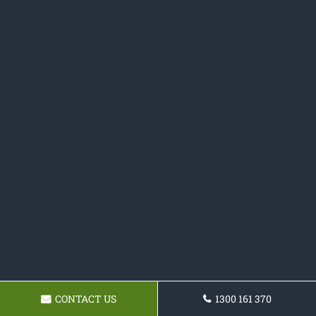
CONTACT US
1300 161 370