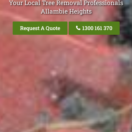
Your Local Tree Removal Professionals
Allambie Heights
Request A Quote
1300 161 370