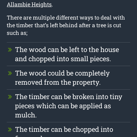
Allambie Heights
.
There are multiple different ways to deal with
the timber that’s left behind after a tree is cut
such as;
The wood can be left to the house
and chopped into small pieces.
The wood could be completely
removed from the property.
The timber can be broken into tiny
pieces which can be applied as
mulch.
The timber can be chopped into