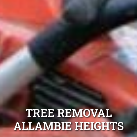
TREE REMOVAL
ALLAMBIE HEIGHTS