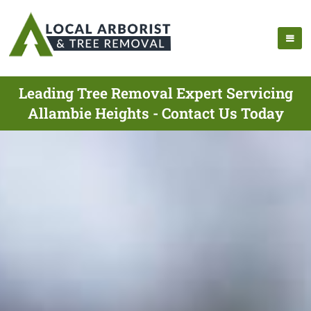
Leading Tree Removal Expert Servicing
Allambie Heights - Contact Us Today