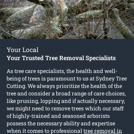
Your Local
Your Trusted Tree Removal Specialists
As tree care specialists, the health and well-
being of trees is paramount to us at Sydney Tree
Cutting. We always prioritize the health of the
tree and consider a broad range of care choices,
like pruning, lopping and if actually necessary,
we might need to remove trees which our staff
of highly-trained and seasoned arborists
possess the necessary ability and expertise
when it comes to professional
tree removal in