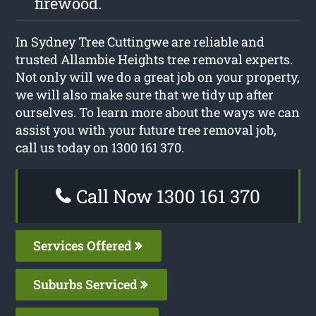
firewood.
In Sydney Tree Cuttingwe are reliable and
trusted Allambie Heights tree removal experts.
Not only will we do a great job on your property,
we will also make sure that we tidy up after
ourselves. To learn more about the ways we can
assist you with your future tree removal job,
call us today on 1300 161 370.
Call Now 1300 161 370
Services Offered
Suburbs Serviced