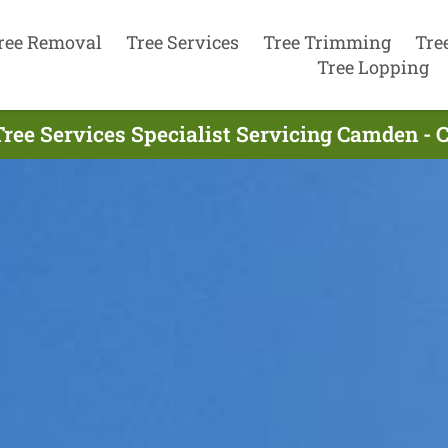
ree Removal
Tree Services
Tree Trimming
Tre
Tree Lopping
ree Services Specialist Servicing Camden - 