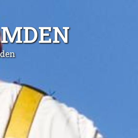
CAMDEN
mden