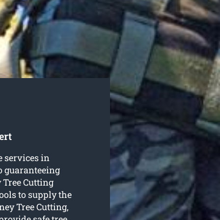
ert
e services in
to guaranteeing
 Tree Cutting
ools to supply the
ney Tree Cutting,
 provide safe
tree