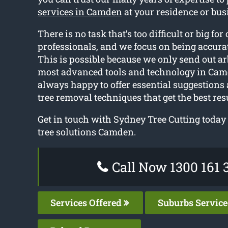
services in Camden
at your residence or bus
There is no task that’s too difficult or big for 
professionals, and we focus on being accurat
This is possible because we only send out ar
most advanced tools and technology in Cam
always happy to offer essential suggestions
tree removal techniques that get the best resu
Get in touch with Sydney Tree Cutting today 
tree solutions Camden.
Call Now 1300 161 
Services Offered
Suburbs Servic