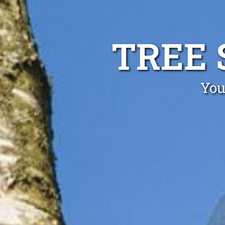
TREE 
You