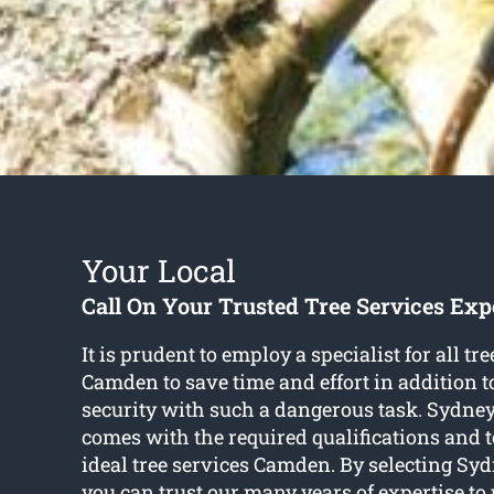
Your Local
Call On Your Trusted Tree Services Exp
It is prudent to employ a specialist for all tre
Camden to save time and effort in addition 
security with such a dangerous task. Sydney
comes with the required qualifications and t
ideal tree services Camden. By selecting Syd
you can trust our many years of expertise to