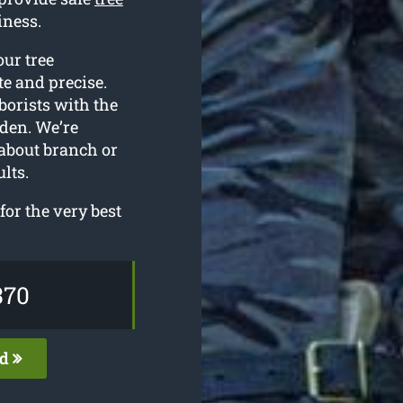
iness.
our tree
e and precise.
borists with the
den. We’re
 about branch or
lts.
for the very best
370
ed