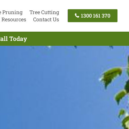
e Pruning
Tree Cutting
1300 161 370
Resources
Contact Us
Call Today