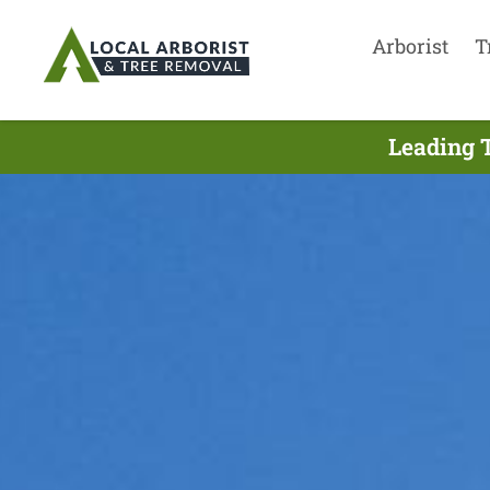
Arborist
T
Leading T