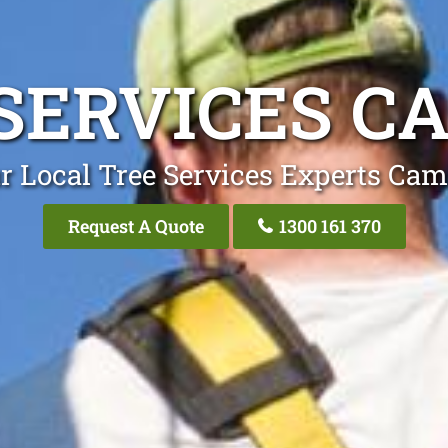
SERVICES 
r Local Tree Services Experts Ca
Request A Quote
1300 161 370