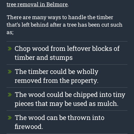
tree removal in Belmore
.
There are many ways to handle the timber
that’s left behind after a tree has been cut such
as;
Chop wood from leftover blocks of
timber and stumps
The timber could be wholly
removed from the property.
The wood could be chipped into tiny
pieces that may be used as mulch.
The wood can be thrown into
firewood.