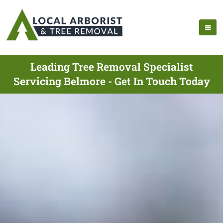
Leading Tree Removal Specialist
Servicing Belmore - Get In Touch Today