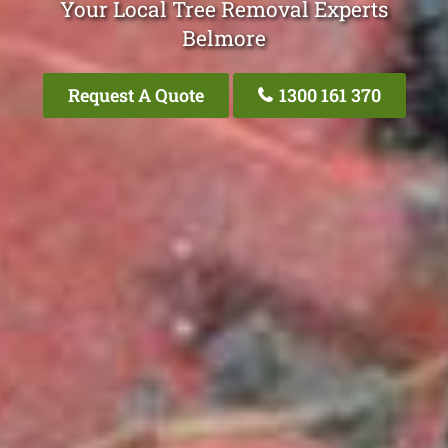
Your Local Tree Removal Experts
Belmore
Request A Quote
1300 161 370