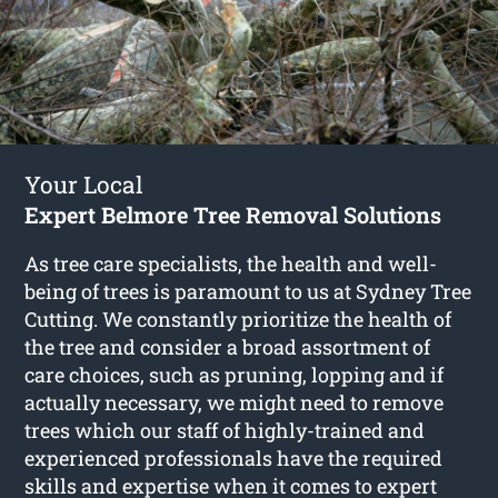
Your Local
Expert Belmore Tree Removal Solutions
As tree care specialists, the health and well-
being of trees is paramount to us at Sydney Tree
Cutting. We constantly prioritize the health of
the tree and consider a broad assortment of
care choices, such as pruning, lopping and if
actually necessary, we might need to remove
trees which our staff of highly-trained and
experienced professionals have the required
skills and expertise when it comes to expert