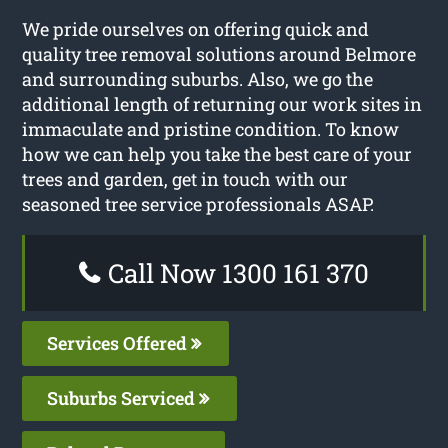
We pride ourselves on offering quick and
quality tree removal solutions around Belmore
and surrounding suburbs. Also, we go the
additional length of returning our work sites in
immaculate and pristine condition. To know
how we can help you take the best care of your
trees and garden, get in touch with our
seasoned tree service professionals ASAP.
Call Now 1300 161 370
Services Offered
Suburbs Serviced