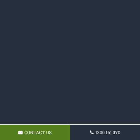
CONTACT US
1300 161 370