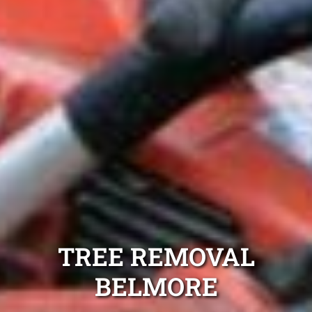
TREE REMOVAL
BELMORE