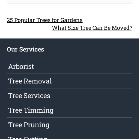
25 Popular Trees for Gardens
What Size Tree Can Be Moved?
Our Services
Arborist
Tree Removal
Tree Services
Tree Timming
Tree Pruning