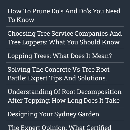
How To Prune Do's And Do's You Need
To Know
Choosing Tree Service Companies And
Tree Loppers: What You Should Know
Lopping Trees: What Does It Mean?
Solving The Concrete Vs Tree Root
Battle: Expert Tips And Solutions.
Understanding Of Root Decomposition
After Topping: How Long Does It Take
Designing Your Sydney Garden
The Expert Opinion: What Certified