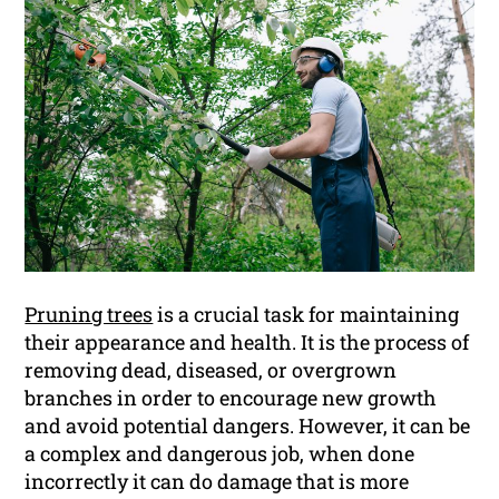
Pruning trees
is a crucial task for maintaining
their appearance and health. It is the process of
removing dead, diseased, or overgrown
branches in order to encourage new growth
and avoid potential dangers. However, it can be
a complex and dangerous job, when done
incorrectly it can do damage that is more