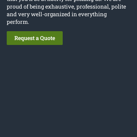
proud of being exhaustive, professional, polite
and very well-organized in everything
perform.
Request a Quote