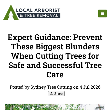
Expert Guidance: Prevent
These Biggest Blunders
When Cutting Trees for
Safe and Successful Tree
Care
Posted by Sydney Tree Cutting on 4 Jul 2026
Share