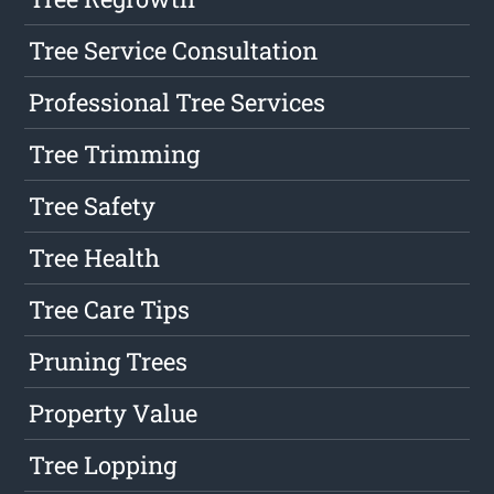
Tree Service Consultation
Professional Tree Services
Tree Trimming
Tree Safety
Tree Health
Tree Care Tips
Pruning Trees
Property Value
Tree Lopping