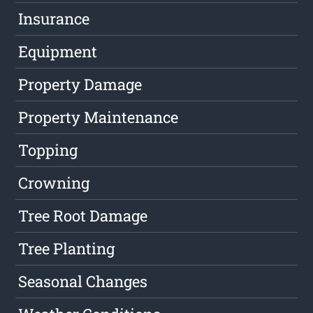
Insurance
Equipment
Property Damage
Property Maintenance
Topping
Crowning
Tree Root Damage
Tree Planting
Seasonal Changes