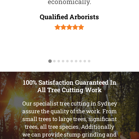
economically.
Qualified Arborists
100% Satisfaction Guaranteed In
All Tree Cutting Work
Our specialist tree cutting in Sydney
assure the quality of the work. From
small trees to large trees, significant
trees, all tree species. Additionally
we can provide stump grinding and