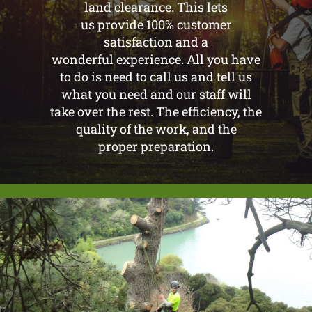
land clearance. This lets
us provide 100% customer
satisfaction and a
wonderful experience. All you have
to do is need to call us and tell us
what you need and our staff will
take over the rest. The efficiency, the
quality of the work, and the
proper preparation.