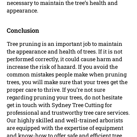
necessary to maintain the tree’s health and
appearance.
Conclusion
Tree pruning is an important job to maintain
the appearance and health of trees. If it is not
performed correctly, it could cause harm and
increase the risk of hazard. If you avoid the
common mistakes people make when pruning
trees, you will make sure that your trees get the
proper care to thrive. If you’re not sure
regarding pruning your trees, do not hesitate
get in touch with Sydney Tree Cutting for
professional and trustworthy tree care services.
Our highly skilled and well-trained arborists
are equipped with the expertise of equipment
and know-how to offer safe and efficient tree