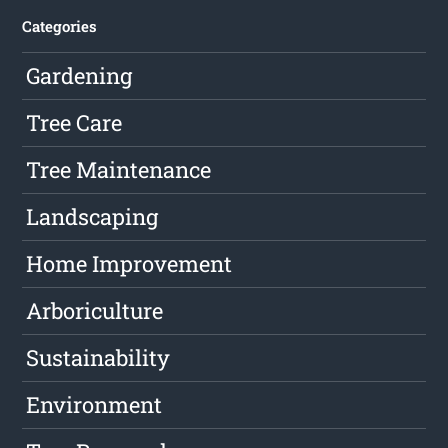
Categories
Gardening
Tree Care
Tree Maintenance
Landscaping
Home Improvement
Arboriculture
Sustainability
Environment