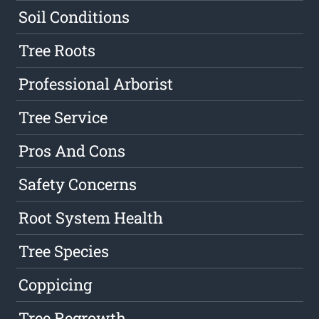
Soil Conditions
Tree Roots
Professional Arborist
Tree Service
Pros And Cons
Safety Concerns
Root System Health
Tree Species
Coppicing
Tree Regrowth