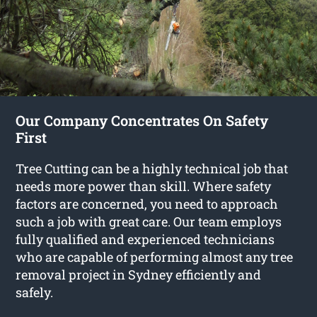
Our Company Concentrates On Safety
First
Tree Cutting can be a highly technical job that
needs more power than skill. Where safety
factors are concerned, you need to approach
such a job with great care. Our team employs
fully qualified and experienced technicians
who are capable of performing almost any tree
removal project in Sydney efficiently and
safely.