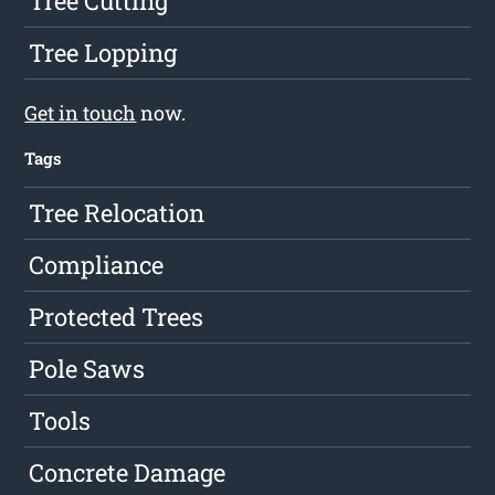
Tree Cutting
Tree Lopping
Get in touch
now.
Tags
Tree Relocation
Compliance
Protected Trees
Pole Saws
Tools
Concrete Damage