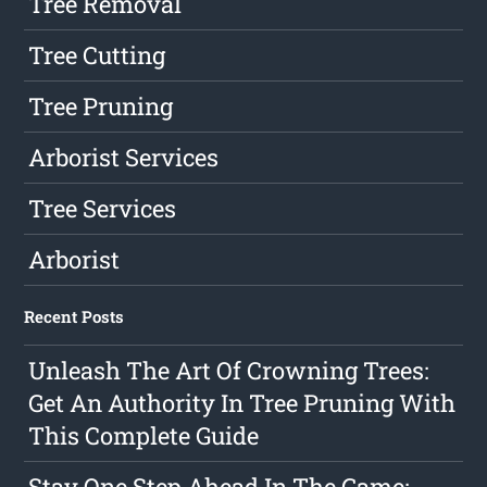
Tree Removal
Tree Cutting
Tree Pruning
Arborist Services
Tree Services
Arborist
Recent Posts
Unleash The Art Of Crowning Trees:
Get An Authority In Tree Pruning With
This Complete Guide
Stay One Step Ahead In The Game: