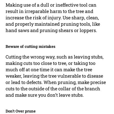
Making use of a dull or ineffective tool can
result in irreparable harm to the tree and
increase the risk of injury. Use sharp, clean,
and properly maintained pruning tools, like
hand saws and pruning shears or loppers.
Beware of cutting mistakes
Cutting the wrong way, such as leaving stubs,
making cuts too close to tree, or taking too
much off at one time it can make the tree
weaker, leaving the tree vulnerable to disease
or lead to defects. When pruning, make precise
cuts to the outside of the collar of the branch
and make sure you don’t leave stubs.
Don’t Over prune