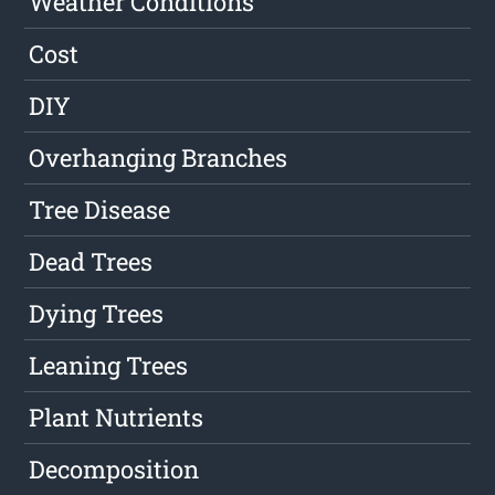
Weather Conditions
Cost
DIY
Overhanging Branches
Tree Disease
Dead Trees
Dying Trees
Leaning Trees
Plant Nutrients
Decomposition