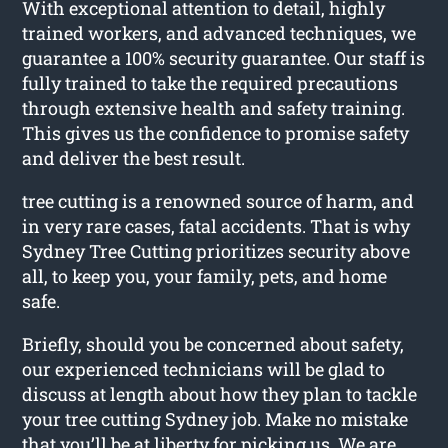
With exceptional attention to detail, highly
trained workers, and advanced techniques, we
guarantee a 100% security guarantee. Our staff is
fully trained to take the required precautions
through extensive health and safety training.
This gives us the confidence to promise safety
and deliver the best result.
tree cutting is a renowned source of harm, and
in very rare cases, fatal accidents. That is why
Sydney Tree Cutting prioritizes security above
all, to keep you, your family, pets, and home
safe.
Briefly, should you be concerned about safety,
our experienced technicians will be glad to
discuss at length about how they plan to tackle
your tree cutting Sydney job. Make no mistake
that you’ll be at liberty for picking us. We are