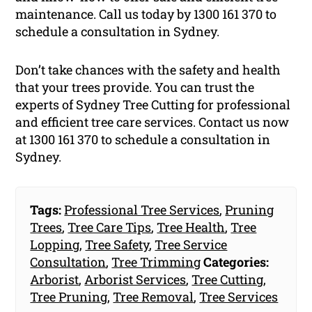
maintenance. Call us today by 1300 161 370 to
schedule a consultation in Sydney.
Don’t take chances with the safety and health
that your trees provide. You can trust the
experts of Sydney Tree Cutting for professional
and efficient tree care services. Contact us now
at 1300 161 370 to schedule a consultation in
Sydney.
Tags:
Professional Tree Services
,
Pruning
Trees
,
Tree Care Tips
,
Tree Health
,
Tree
Lopping
,
Tree Safety
,
Tree Service
Consultation
,
Tree Trimming
Categories:
Arborist
,
Arborist Services
,
Tree Cutting
,
Tree Pruning
,
Tree Removal
,
Tree Services