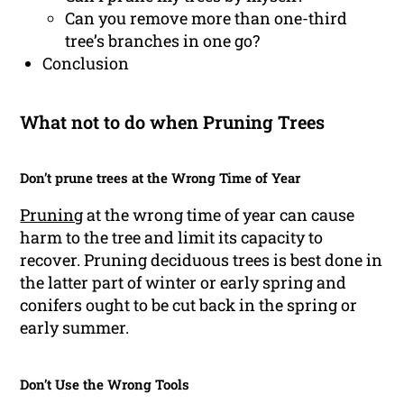
Can you remove more than one-third
tree’s branches in one go?
Conclusion
What not to do when Pruning Trees
Don’t prune trees at the Wrong Time of Year
Pruning
at the wrong time of year can cause
harm to the tree and limit its capacity to
recover. Pruning deciduous trees is best done in
the latter part of winter or early spring and
conifers ought to be cut back in the spring or
early summer.
Don’t Use the Wrong Tools