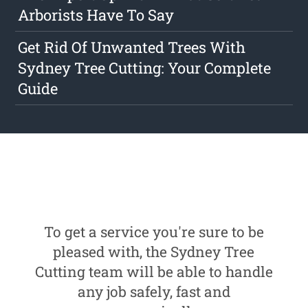
Arborists Have To Say
Get Rid Of Unwanted Trees With
Sydney Tree Cutting: Your Complete
Guide
To get a service you're sure to be
pleased with, the Sydney Tree
Cutting team will be able to handle
any job safely, fast and