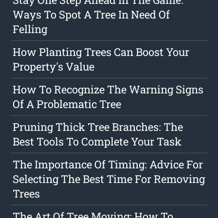
Ways To Spot A Tree In Need Of
Felling
How Planting Trees Can Boost Your
Property's Value
How To Recognize The Warning Signs
Of A Problematic Tree
Pruning Thick Tree Branches: The
Best Tools To Complete Your Task
The Importance Of Timing: Advice For
Selecting The Best Time For Removing
Trees
The Art Of Tree Moving: How To