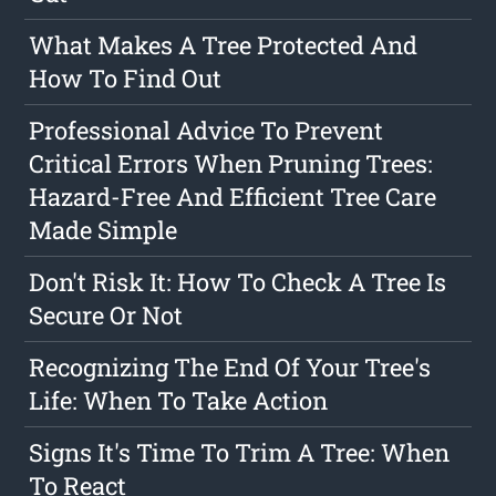
What Makes A Tree Protected And
How To Find Out
Professional Advice To Prevent
Critical Errors When Pruning Trees:
Hazard-Free And Efficient Tree Care
Made Simple
Don't Risk It: How To Check A Tree Is
Secure Or Not
Recognizing The End Of Your Tree's
Life: When To Take Action
Signs It's Time To Trim A Tree: When
To React