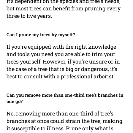
It’s dependent on the species and tree’s needs,
but most trees can benefit from pruning every
three to five years.
Can I prune my trees by myself?
If you’re equipped with the right knowledge
and tools you need you are able to trim your
trees yourself. However, if you’re unsure or in
the case of a tree that is big or dangerous, it’s
best to consult with a professional arborist.
Can you remove more than one-third tree’s branches in
one go?
No, removing more than one-third of tree’s
branches at once could strain the tree, making
it susceptible to illness. Prune only what is