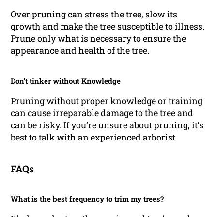
Over pruning can stress the tree, slow its
growth and make the tree susceptible to illness.
Prune only what is necessary to ensure the
appearance and health of the tree.
Don’t tinker without Knowledge
Pruning without proper knowledge or training
can cause irreparable damage to the tree and
can be risky. If you’re unsure about pruning, it’s
best to talk with an experienced arborist.
FAQs
What is the best frequency to trim my trees?