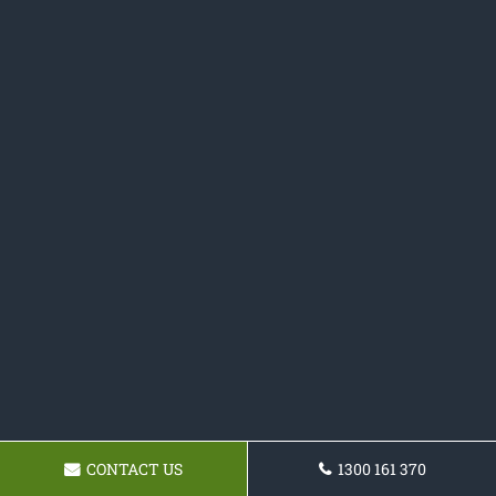
CONTACT US
1300 161 370