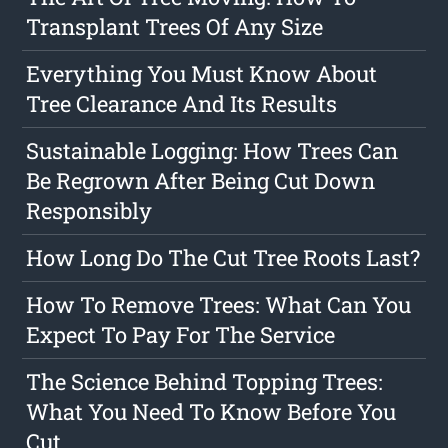
Transplant Trees Of Any Size
Everything You Must Know About
Tree Clearance And Its Results
Sustainable Logging: How Trees Can
Be Regrown After Being Cut Down
Responsibly
How Long Do The Cut Tree Roots Last?
How To Remove Trees: What Can You
Expect To Pay For The Service
The Science Behind Topping Trees:
What You Need To Know Before You
Cut