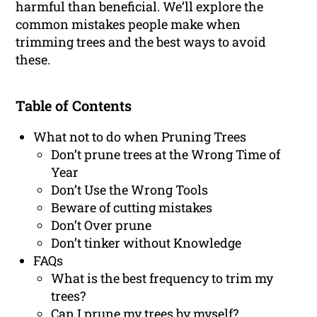
harmful than beneficial. We’ll explore the
common mistakes people make when
trimming trees and the best ways to avoid
these.
Table of Contents
What not to do when Pruning Trees
Don’t prune trees at the Wrong Time of
Year
Don’t Use the Wrong Tools
Beware of cutting mistakes
Don’t Over prune
Don’t tinker without Knowledge
FAQs
What is the best frequency to trim my
trees?
Can I prune my trees by myself?