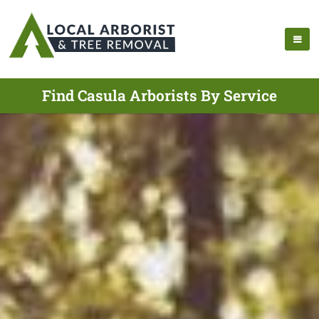
Find Casula Arborists By Service