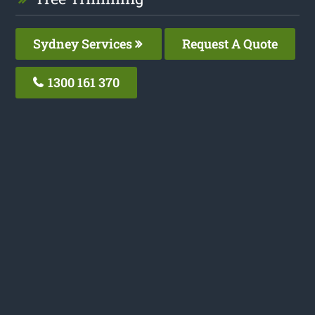
Sydney Services
Request A Quote
1300 161 370