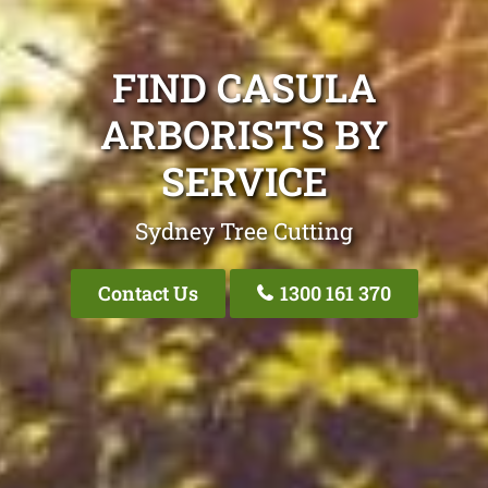
FIND CASULA
ARBORISTS BY
SERVICE
Sydney Tree Cutting
Contact Us
1300 161 370