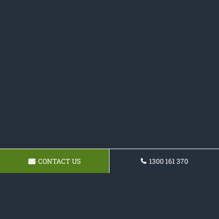
CONTACT US
1300 161 370