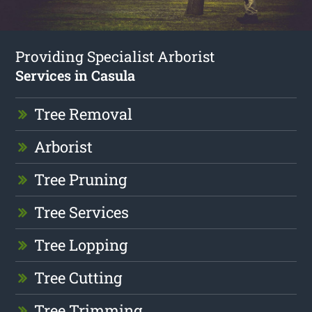
Providing Specialist Arborist
Services in Casula
Tree Removal
Arborist
Tree Pruning
Tree Services
Tree Lopping
Tree Cutting
Tree Trimming