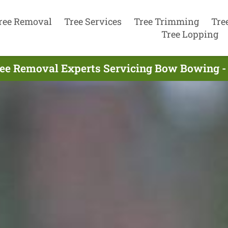
ree Removal
Tree Services
Tree Trimming
Tre
Tree Lopping
ee Removal Experts Servicing Bow Bowing -