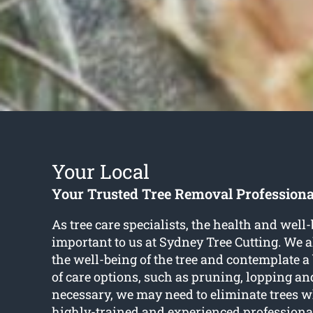
Your Local
Your Trusted Tree Removal Professiona
As tree care specialists, the health and well-
important to us at Sydney Tree Cutting. We 
the well-being of the tree and contemplate 
of care options, such as pruning, lopping a
necessary, we may need to eliminate trees wh
highly-trained and experienced professiona