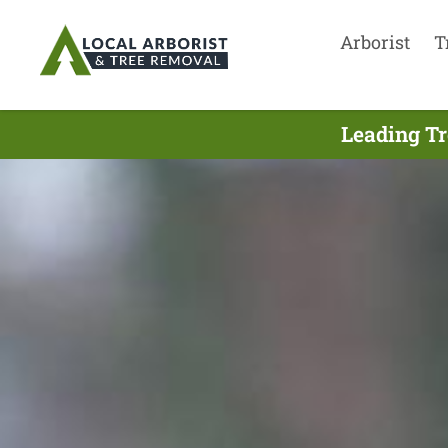
Arborist
T
Leading Tr