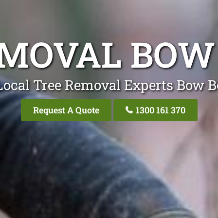
EMOVAL BOW
Local Tree Removal Experts Bow 
Request A Quote
1300 161 370