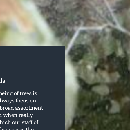
ls
being of trees is
always focus on
a broad assortment
nd when really
ich our staff of
ls possess the