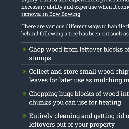
necessary ability and expertise when it com
removal in Bow Bowing
.
There are various different ways to handle th
behind following a tree has been cut such as
Chop wood from leftover blocks 
stumps
Collect and store small wood chi
leaves for later use as mulching m
Chopping huge blocks of wood int
chunks you can use for heating
Entirely cleaning and getting rid 
leftovers out of your property