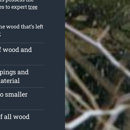
es to expert
tree
e wood that’s left
;
of wood and
ppings and
aterial
o smaller
of all wood