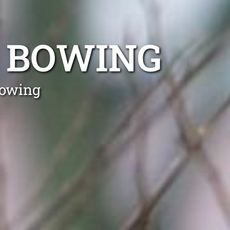
 BOWING
Bowing