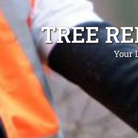
TREE R
Your 