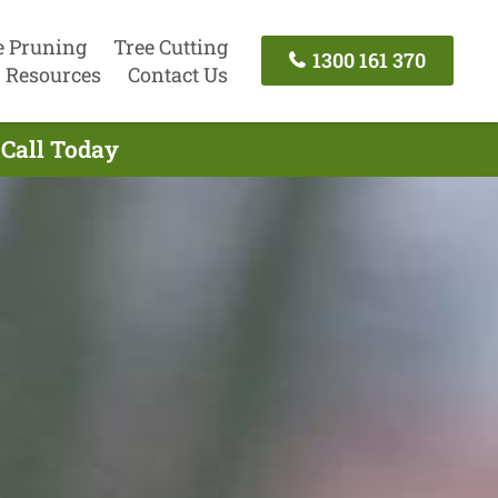
e Pruning
Tree Cutting
1300 161 370
Resources
Contact Us
 Call Today