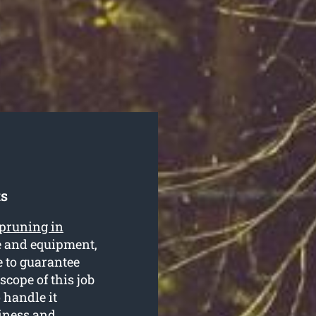
ts
 pruning in
se and equipment,
e to guarantee
 scope of this job
o handle it
siness and