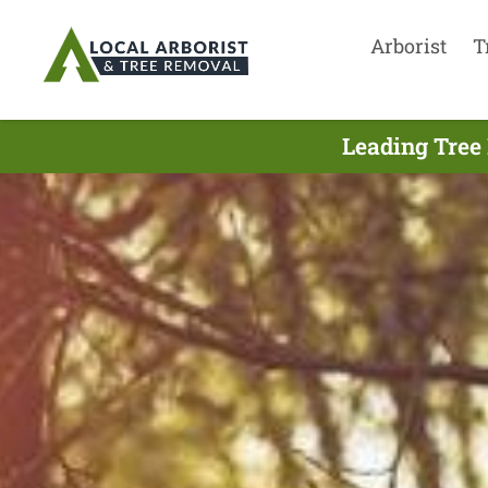
Arborist
T
Leading Tree 