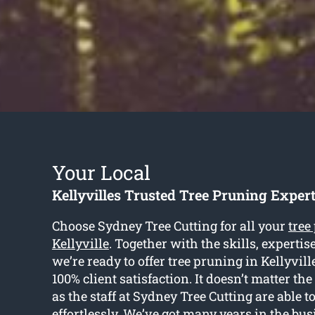
Your Local
Kellyvilles Trusted Tree Pruning Exper
Choose Sydney Tree Cutting for all your
tree
Kellyville
. Together with the skills, experti
we’re ready to offer tree pruning in Kellyvill
100% client satisfaction. It doesn’t matter the
as the staff at Sydney Tree Cutting are able t
effortlessly. We’ve got many years in the bu