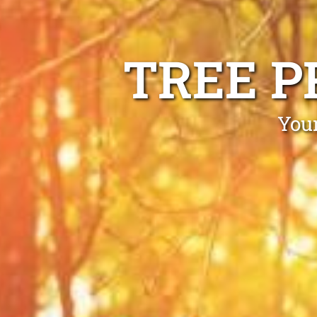
TREE P
Your