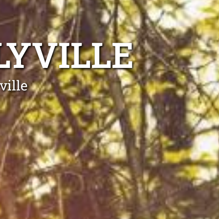
LYVILLE
ville