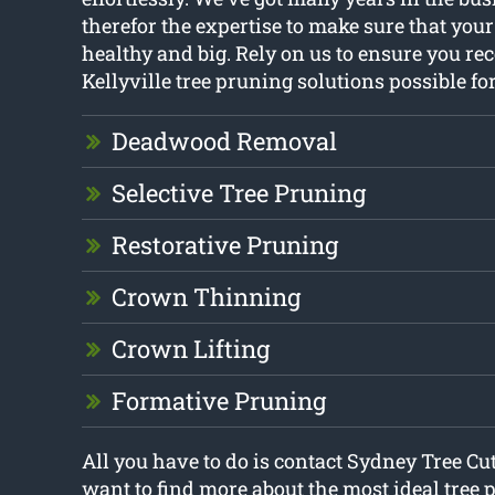
therefor the expertise to make sure that you
healthy and big. Rely on us to ensure you rec
Kellyville tree pruning solutions possible fo
Deadwood Removal
Selective Tree Pruning
Restorative Pruning
Crown Thinning
Crown Lifting
Formative Pruning
All you have to do is contact Sydney Tree Cu
want to find more about the most ideal tree 