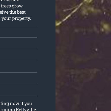
r trees grow
eive the best
r your property.
tting now if you
pruning Kellyville