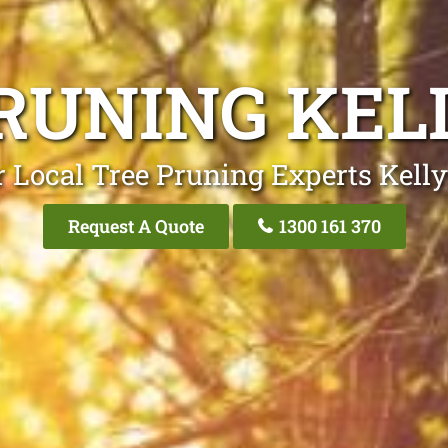
RUNING KEL
 Local Tree Pruning Experts Kelly
Request A Quote
1300 161 370