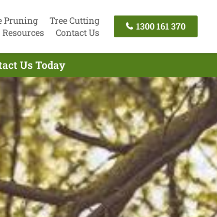
e Pruning
Tree Cutting
1300 161 370
Resources
Contact Us
ntact Us Today