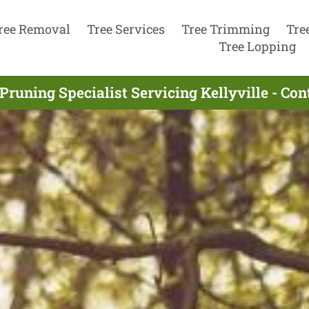
ree Removal
Tree Services
Tree Trimming
Tre
Tree Lopping
Pruning Specialist Servicing Kellyville - Co