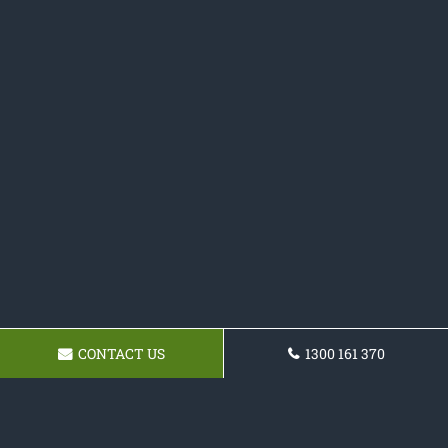
CONTACT US
1300 161 370