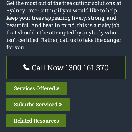
Get the most out of the tree cutting solutions at
Sydney Tree Cutting if you would like to help
keep your trees appearing lively, strong, and
beautiful. And bear in mind, this is a risky job
that shouldn’t be attempted by anybody who
isn’t certified. Rather, call us to take the danger
for you.
Call Now 1300 161 370
Services Offered
Suburbs Serviced
Related Resources