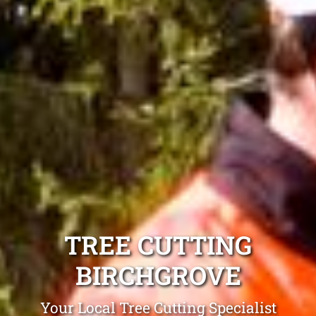
TREE CUTTING
BIRCHGROVE
Your Local Tree Cutting Specialist