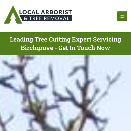
Leading Tree Cutting Expert Servicing
Birchgrove - Get In Touch Now