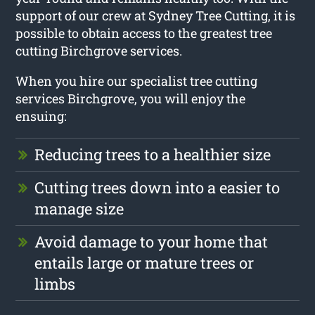
support of our crew at Sydney Tree Cutting, it is
possible to obtain access to the greatest tree
cutting Birchgrove services.
When you hire our specialist tree cutting
services Birchgrove, you will enjoy the
ensuing:
Reducing trees to a healthier size
Cutting trees down into a easier to
manage size
Avoid damage to your home that
entails large or mature trees or
limbs