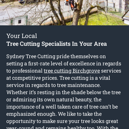
Your Local
Tree Cutting Specialists In Your Area
Sydney Tree Cutting pride themselves on
setting a first-rate level of excellence in regards
to professional
tree cutting Birchgrove
services
at competitive prices. Tree cutting is a vital
service in regards to tree maintenance.
Whether it’s resting in the shade below the tree
or admiring its own natural beauty, the
importance of a well taken care of tree can’t be
emphasized enough. We like to take the
opportunity to make sure your tree looks great
year-round and remains healthy too. With the