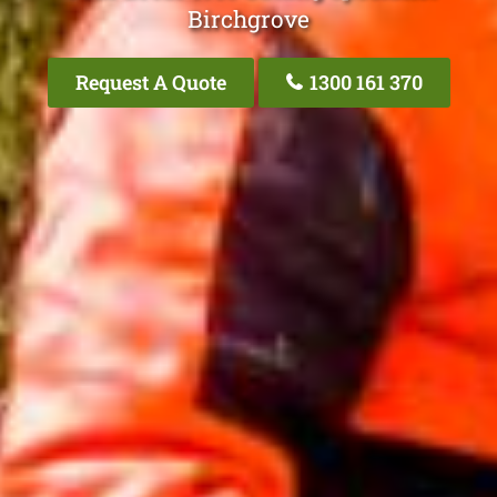
Birchgrove
Request A Quote
1300 161 370