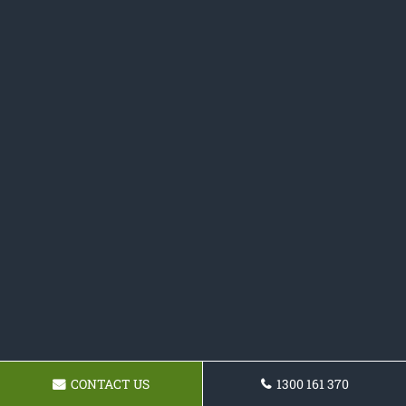
CONTACT US
1300 161 370