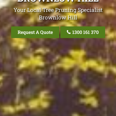
Your Local Tree Pruning Specialist
Brownlow Hill
Request A Quote
1300 161 370