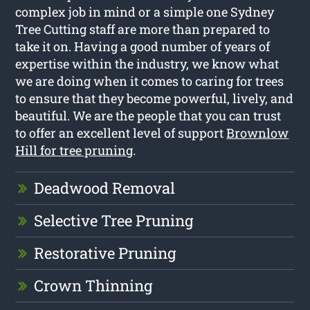
complex job in mind or a simple one Sydney
Tree Cutting staff are more than prepared to
take it on. Having a good number of years of
expertise within the industry, we know what
we are doing when it comes to caring for trees
to ensure that they become powerful, lively, and
beautiful. We are the people that you can trust
to offer an excellent level of support
Brownlow
Hill for tree pruning
.
Deadwood Removal
Selective Tree Pruning
Restorative Pruning
Crown Thinning