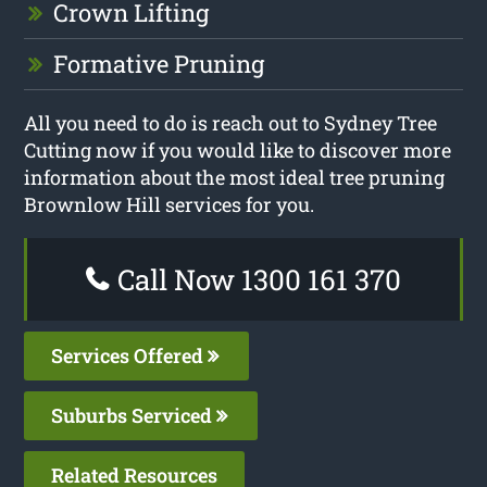
Crown Lifting
Formative Pruning
All you need to do is reach out to Sydney Tree
Cutting now if you would like to discover more
information about the most ideal tree pruning
Brownlow Hill services for you.
Call Now 1300 161 370
Services Offered
Suburbs Serviced
Related Resources