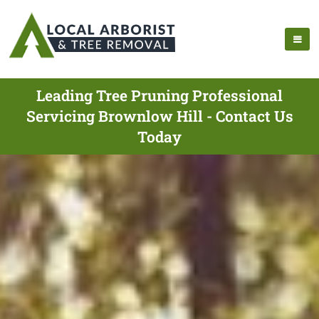
Leading Tree Pruning Professional
Servicing Brownlow Hill - Contact Us
Today