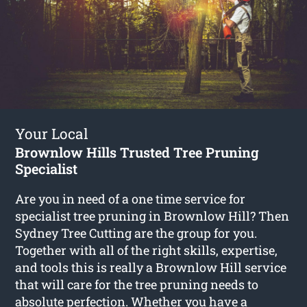
Your Local
Brownlow Hills Trusted Tree Pruning
Specialist
Are you in need of a one time service for
specialist tree pruning in Brownlow Hill? Then
Sydney Tree Cutting are the group for you.
Together with all of the right skills, expertise,
and tools this is really a Brownlow Hill service
that will care for the tree pruning needs to
absolute perfection. Whether you have a