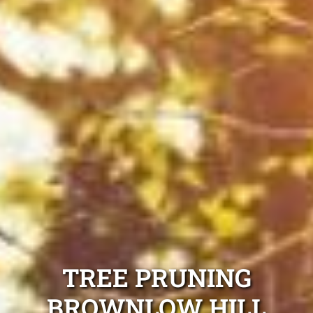
TREE PRUNING
BROWNLOW HILL