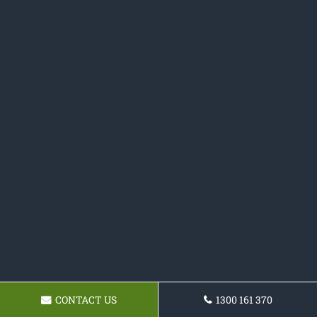
CONTACT US
1300 161 370