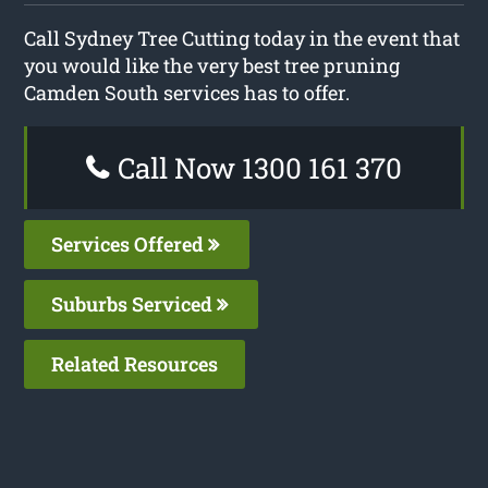
Call Sydney Tree Cutting today in the event that
you would like the very best tree pruning
Camden South services has to offer.
Call Now 1300 161 370
Services Offered
Suburbs Serviced
Related Resources