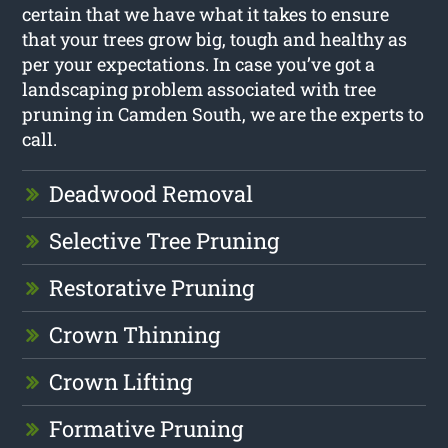
certain that we have what it takes to ensure
that your trees grow big, tough and healthy as
per your expectations. In case you’ve got a
landscaping problem associated with tree
pruning in Camden South, we are the experts to
call.
Deadwood Removal
Selective Tree Pruning
Restorative Pruning
Crown Thinning
Crown Lifting
Formative Pruning