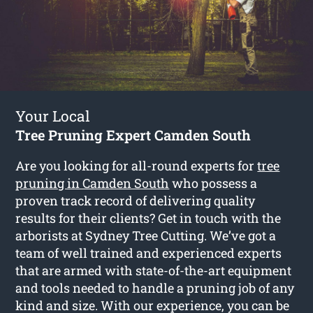
Your Local
Tree Pruning Expert Camden South
Are you looking for all-round experts for
tree
pruning in Camden South
who possess a
proven track record of delivering quality
results for their clients? Get in touch with the
arborists at Sydney Tree Cutting. We’ve got a
team of well trained and experienced experts
that are armed with state-of-the-art equipment
and tools needed to handle a pruning job of any
kind and size. With our experience, you can be