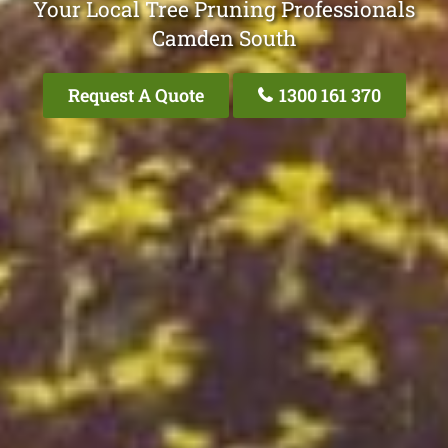
Your Local Tree Pruning Professionals
Camden South
Request A Quote
1300 161 370