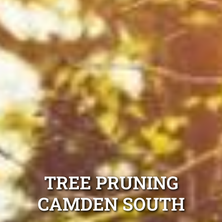
TREE PRUNING
CAMDEN SOUTH