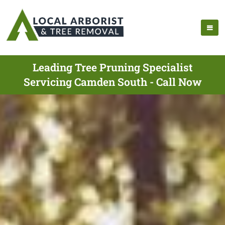
Leading Tree Pruning Specialist
Servicing Camden South - Call Now