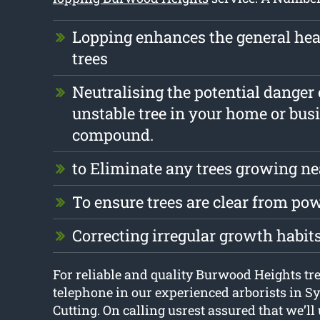
Lopping enhances the general hea
trees
Neutralising the potential danger 
unstable tree in your home or bus
compound.
to Eliminate any trees growing ne
To ensure trees are clear from pow
Correcting irregular growth habit
For reliable and quality Burwood Heights tre
telephone in our experienced arborists in S
Cutting. On calling usrest assured that we’ll 