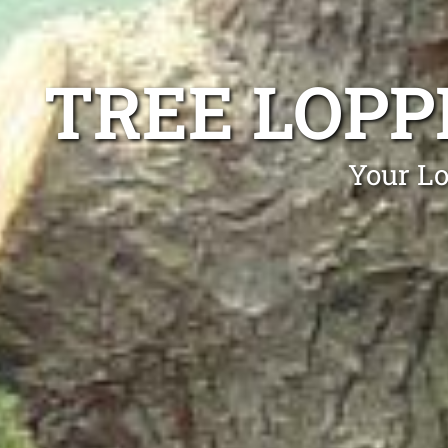
TREE LOPP
Your Lo