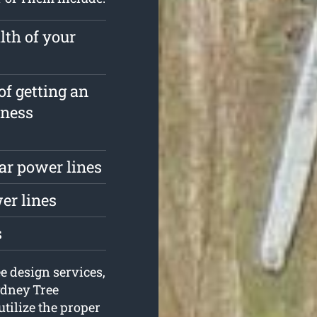
lth of your
of getting an
iness
ar power lines
er lines
s
e design services,
ydney Tree
utilize the proper