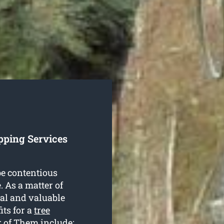
pping Services
be contentious
. As a matter of
ial and valuable
its for a
tree
 of Them include: