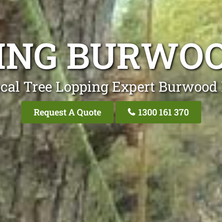
ING BURWO
cal Tree Lopping Expert Burwood
Request A Quote
1300 161 370