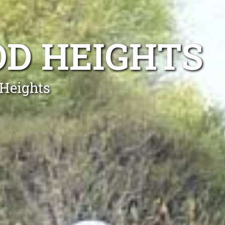
OD HEIGHTS
 Heights