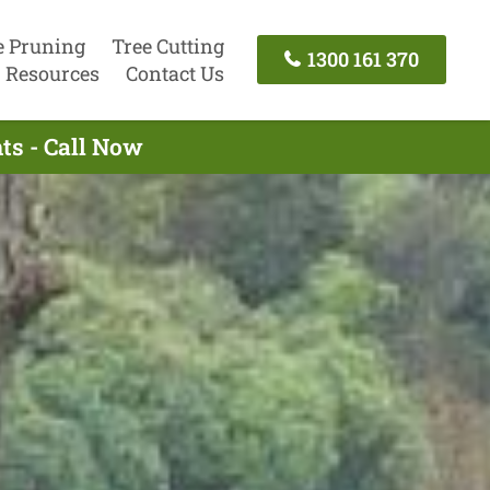
e Pruning
Tree Cutting
1300 161 370
Resources
Contact Us
ts - Call Now