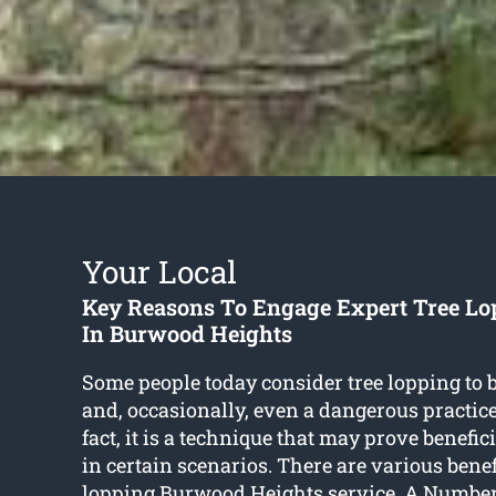
Your Local
Key Reasons To Engage Expert Tree Lo
In Burwood Heights
Some people today consider tree lopping to 
and, occasionally, even a dangerous practice
fact, it is a technique that may prove benefic
in certain scenarios. There are various benef
lopping Burwood Heights
service. A Number