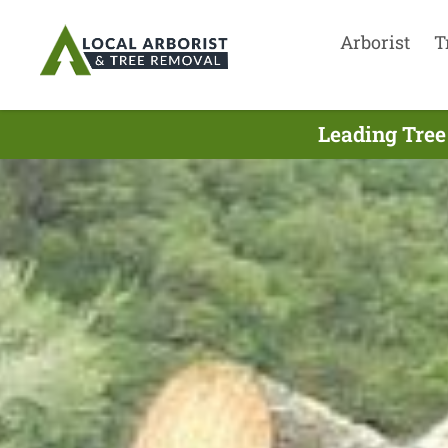
Arborist
T
Leading Tree