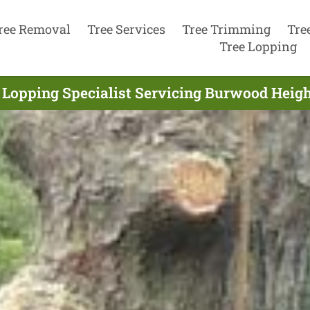
ree Removal
Tree Services
Tree Trimming
Tre
Tree Lopping
 Lopping Specialist Servicing Burwood Heigh