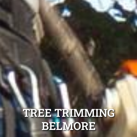
TREE TRIMMING
BELMORE