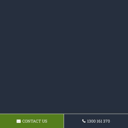
CONTACT US
1300 161 370