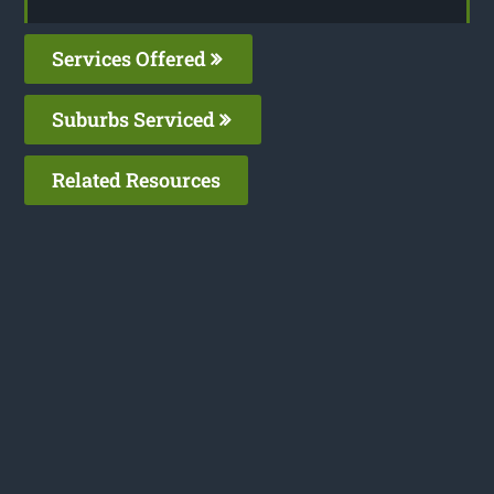
Services Offered
Suburbs Serviced
Related Resources