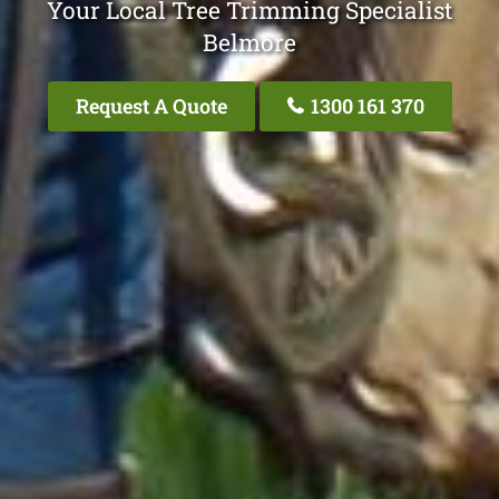
Your Local Tree Trimming Specialist
Belmore
Request A Quote
1300 161 370