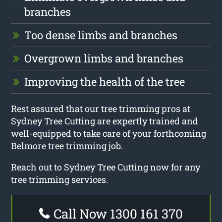
branches
Too dense limbs and branches
Overgrown limbs and branches
Improving the health of the tree
Rest assured that our tree trimming pros at
Sydney Tree Cutting are expertly trained and
well-equipped to take care of your forthcoming
Belmore tree trimming job.
Reach out to Sydney Tree Cutting now for any
tree trimming services.
Call Now 1300 161 370