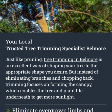
Your Local
Trusted Tree Trimming Specialist Belmore
Just like pruning,
tree trimming in Belmore
is
an excellent way of shaping your tree to the
appropriate shape you desire. But instead of
eliminating branches and chopping back,
trimming focuses on forming the canopy,
which enables the tree and plant life
underneath to get more sunlight.
Eliminate overgrown limbs and