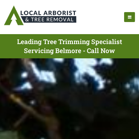
Leading Tree Trimming Specialist
Servicing Belmore - Call Now