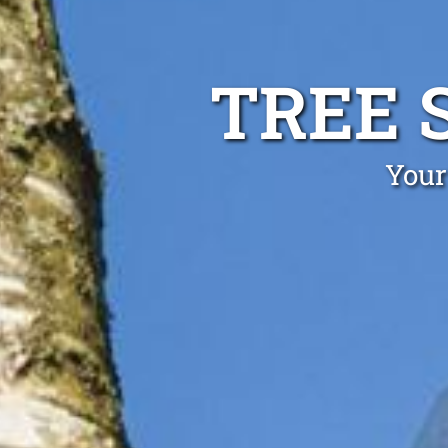
TREE 
Your