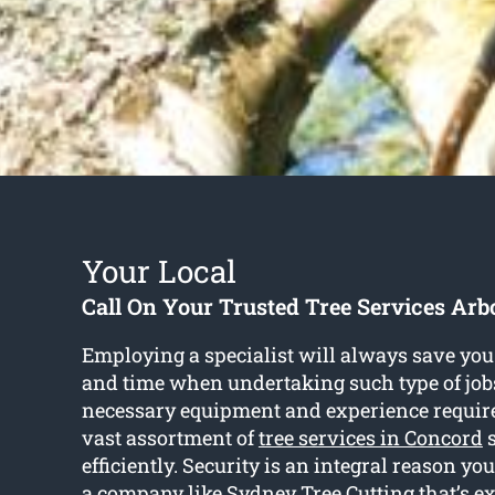
Your Local
Call On Your Trusted Tree Services Arbo
Employing a specialist will always save you 
and time when undertaking such type of jobs
necessary equipment and experience require
vast assortment of
tree services in Concord
s
efficiently. Security is an integral reason yo
a company like Sydney Tree Cutting that’s e