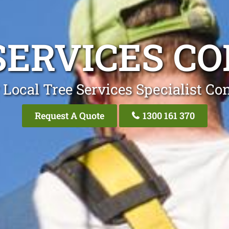
SERVICES C
 Local Tree Services Specialist Co
Request A Quote
1300 161 370