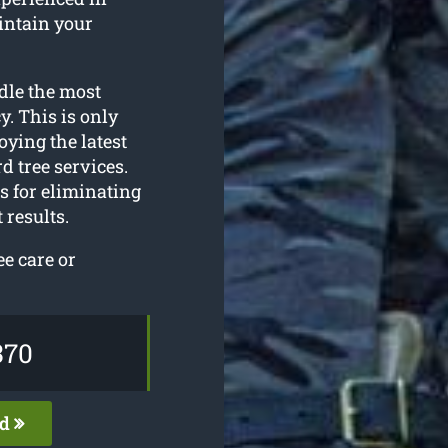
intain your
dle the most
. This is only
oying the latest
d tree services.
s for eliminating
 results.
ee care or
370
ed