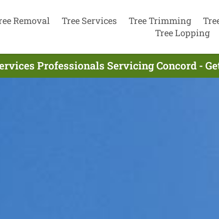
ree Removal
Tree Services
Tree Trimming
Tre
Tree Lopping
ervices Professionals Servicing Concord - G