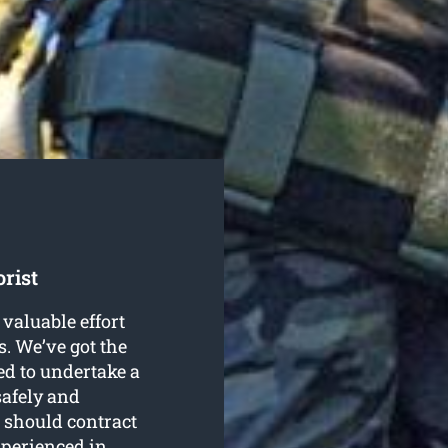
rist
valuable effort
. We’ve got the
d to undertake a
afely and
u should contract
xperienced in