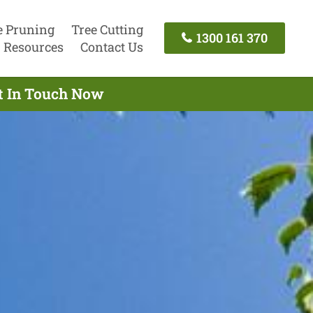
e Pruning
Tree Cutting
1300 161 370
Resources
Contact Us
et In Touch Now