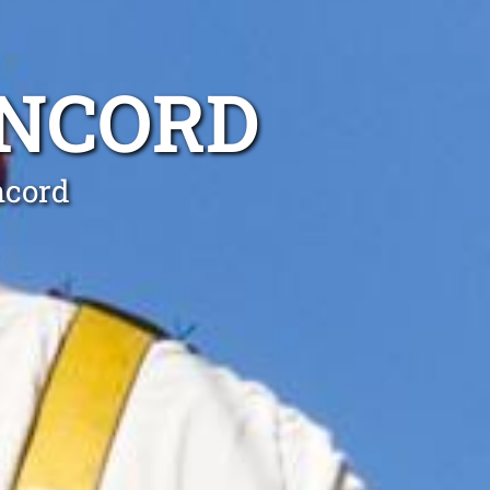
ONCORD
ncord