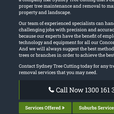
proper tree maintenance and removal to ma
property and landscape.
Our team of experienced specialists can han
challenging jobs with precision and accuracy
because our experts have the benefit of empl
technology and equipment for all our Concor
And we will always suggest the best method
trees or branches in order to achieve the best
Contact Sydney Tree Cutting today for any tr
removal services that you may need.
Call Now 1300 161 
Services Offered
Suburbs Servic