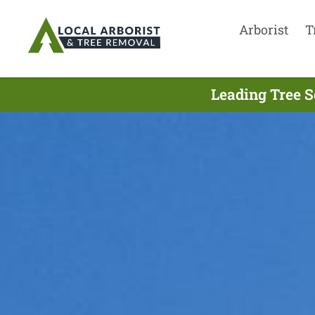
Arborist
T
Leading Tree S