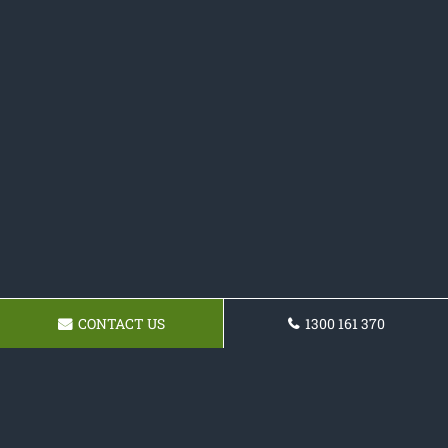
CONTACT US
1300 161 370