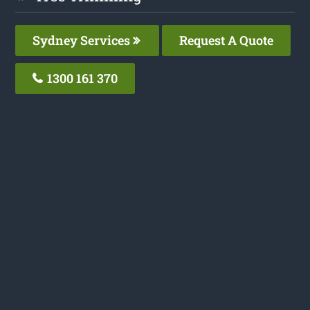
Sydney Services
Request A Quote
1300 161 370