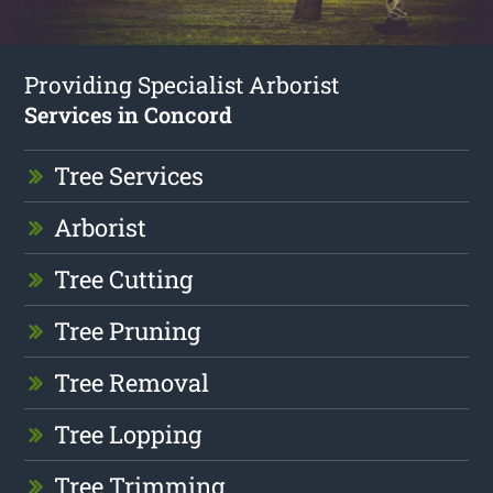
Providing Specialist Arborist
Services in Concord
Tree Services
Arborist
Tree Cutting
Tree Pruning
Tree Removal
Tree Lopping
Tree Trimming