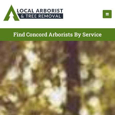
Find Concord Arborists By Service