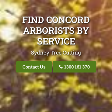
FIND CONCORD
ARBORISTS BY
SERVICE
Sydney Tree Cutting
Contact Us
1300 161 370