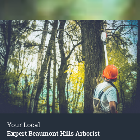
Your Local
Expert Beaumont Hills Arborist