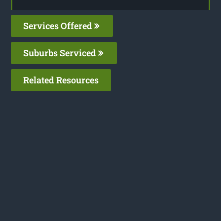
Services Offered
Suburbs Serviced
Related Resources