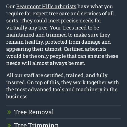
Our
Beaumont Hills arborists
have what you
require for expert tree care and services of all
sorts. They could meet precise needs for
virtually any tree. Your trees need to be
maintained and trimmed to make sure they
remain healthy, protected from damage and
appearing their utmost. Certified arborists
would be the only people that can ensure these
needs will almost always be met.
All our staff are certified, trained, and fully
insured. On top of this, they work together with
the most advanced tools and machinery in the
business.
Tree Removal
Tree Trimming