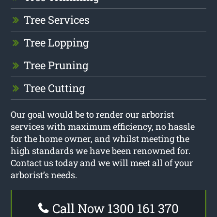
Tree Services
Tree Lopping
Tree Pruning
Tree Cutting
Our goal would be to render our arborist
services with maximum efficiency, no hassle
for the home owner, and whilst meeting the
high standards we have been renowned for.
Contact us today and we will meet all of your
arborist’s needs.
Call Now 1300 161 370