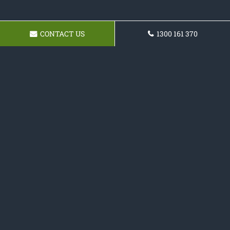
CONTACT US
1300 161 370