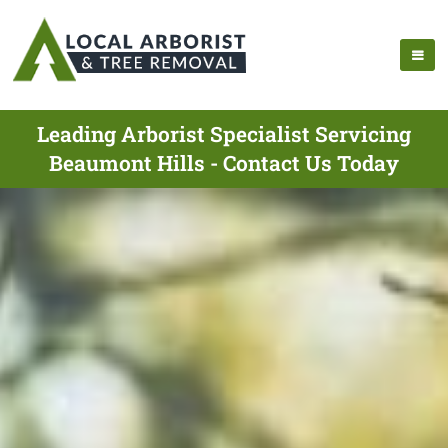
Leading Arborist Specialist Servicing
Beaumont Hills - Contact Us Today