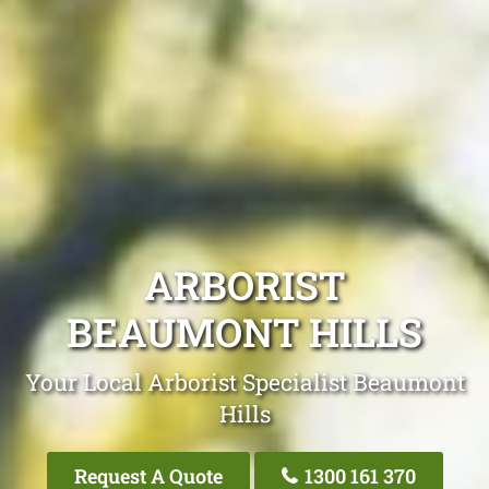
ARBORIST
BEAUMONT HILLS
Your Local Arborist Specialist Beaumont
Hills
Request A Quote
1300 161 370