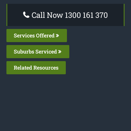
Call Now 1300 161 370
Services Offered
Suburbs Serviced
Related Resources