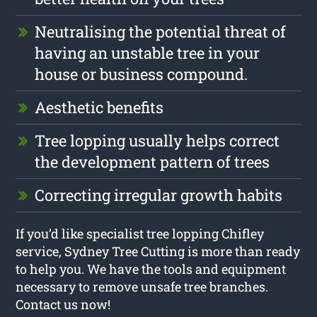
Neutralising the potential threat of
having an unstable tree in your
house or business compound.
Aesthetic benefits
Tree lopping usually helps correct
the development pattern of trees
Correcting irregular growth habits
If you’d like specialist tree lopping Chifley
service, Sydney Tree Cutting is more than ready
to help you. We have the tools and equipment
necessary to remove unsafe tree branches.
Contact us now!