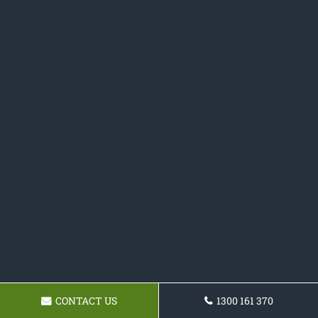
CONTACT US
1300 161 370