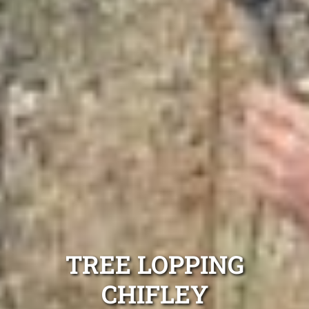
TREE LOPPING
CHIFLEY