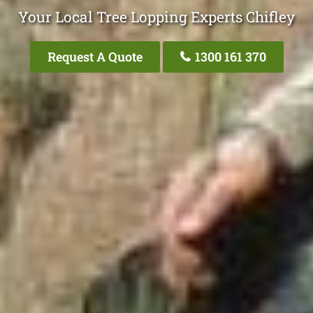
Your Local Tree Lopping Experts Chifley
Request A Quote
1300 161 370