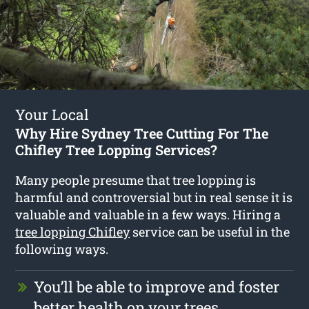
Your Local
Why Hire Sydney Tree Cutting For The
Chifley Tree Lopping Services?
Many people presume that tree lopping is
harmful and controversial but in real sense it is
valuable and valuable in a few ways. Hiring a
tree lopping Chifley
service can be useful in the
following ways.
You’ll be able to improve and foster
better health on your trees