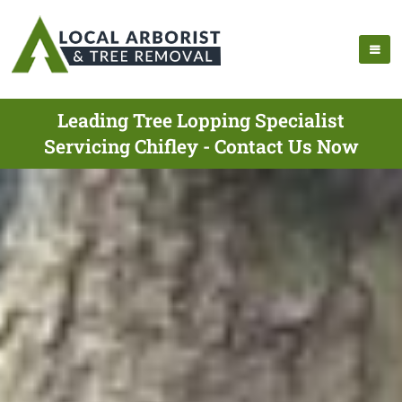
Leading Tree Lopping Specialist
Servicing Chifley - Contact Us Now