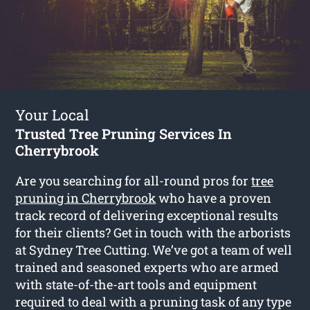
Your Local
Trusted Tree Pruning Services In
Cherrybrook
Are you searching for all-round pros for
tree
pruning in Cherrybrook
who have a proven
track record of delivering exceptional results
for their clients? Get in touch with the arborists
at Sydney Tree Cutting. We’ve got a team of well
trained and seasoned experts who are armed
with state-of-the-art tools and equipment
required to deal with a pruning task of any type