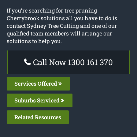
If you’re searching for tree pruning
Cherrybrook solutions all you have to do is
contact Sydney Tree Cutting and one of our
qualified team members will arrange our
solutions to help you.
Call Now 1300 161 370
Services Offered
Suburbs Serviced
Related Resources