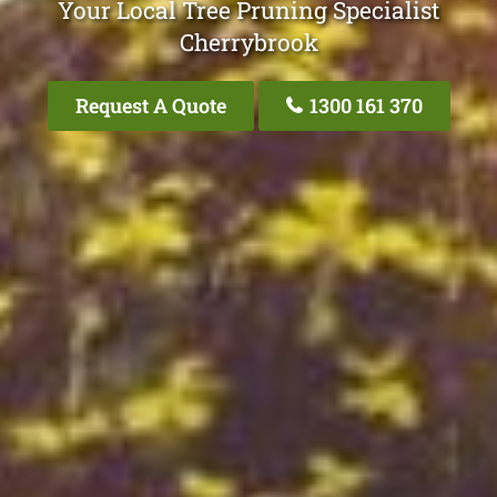
Your Local Tree Pruning Specialist
Cherrybrook
Request A Quote
1300 161 370