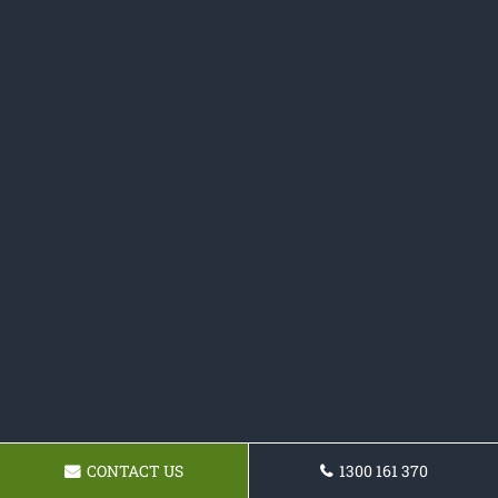
CONTACT US
1300 161 370