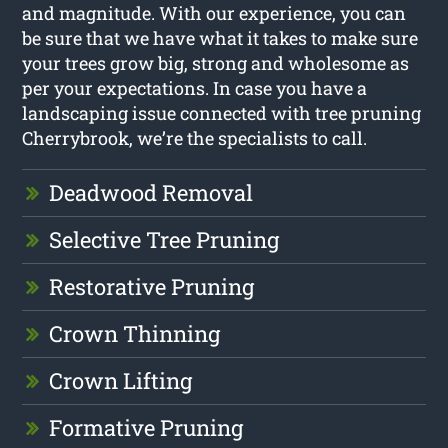
and magnitude. With our experience, you can
be sure that we have what it takes to make sure
your trees grow big, strong and wholesome as
per your expectations. In case you have a
landscaping issue connected with tree pruning
Cherrybrook, we’re the specialists to call.
Deadwood Removal
Selective Tree Pruning
Restorative Pruning
Crown Thinning
Crown Lifting
Formative Pruning