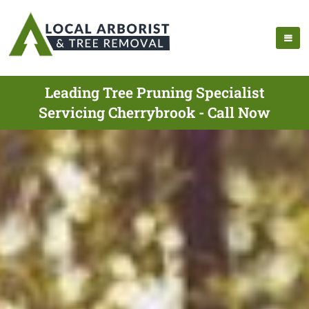
Leading Tree Pruning Specialist
Servicing Cherrybrook - Call Now