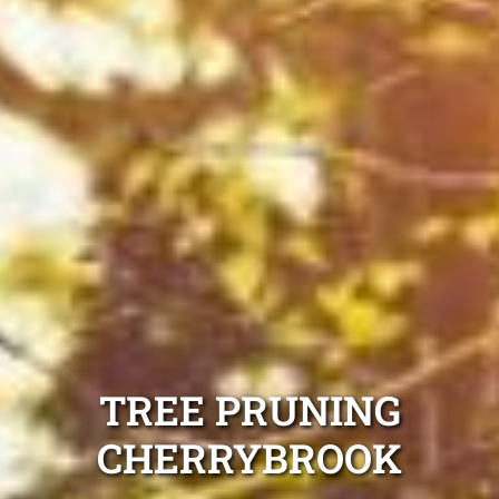
TREE PRUNING
CHERRYBROOK