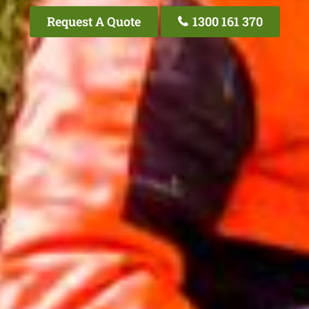
Request A Quote
1300 161 370