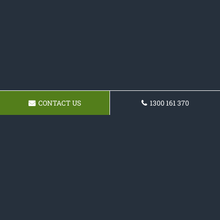
CONTACT US
1300 161 370