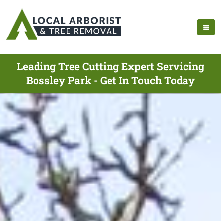
Leading Tree Cutting Expert Servicing
Bossley Park - Get In Touch Today