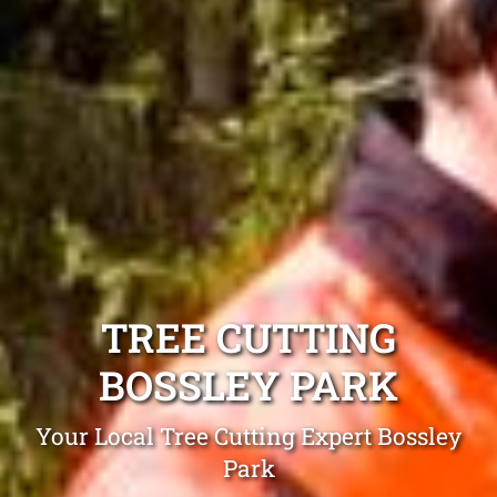
TREE CUTTING
BOSSLEY PARK
Your Local Tree Cutting Expert Bossley
Park