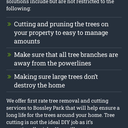
solutions include but are not restricted to the
following:
Cutting and pruning the trees on
your property to easy to manage
amounts
Make sure that all tree branches are
away from the powerlines
Making sure large trees don’t
destroy the home
We offer first rate tree removal and cutting
services to Bossley Park that will help ensure a
long life for the trees around your home. Tree
cutting is not the ideal DIY job as it’s