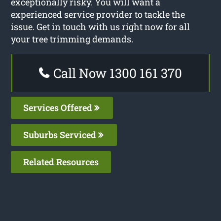
exceptionally risky. You will want a
experienced service provider to tackle the
issue. Get in touch with us right now for all
your tree trimming demands.
Call Now 1300 161 370
Services Offered
Suburbs Serviced
Related Resources