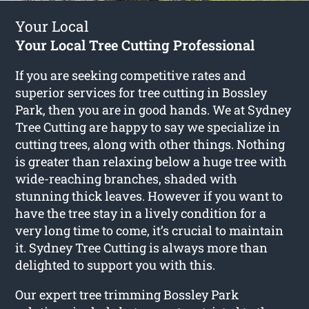
Your Local
Your Local Tree Cutting Professional
If you are seeking competitive rates and
superior services for
tree cutting in Bossley
Park
, then you are in good hands. We at Sydney
Tree Cutting are happy to say we specialize in
cutting trees, along with other things. Nothing
is greater than relaxing below a huge tree with
wide-reaching branches, shaded with
stunning thick leaves. However if you want to
have the tree stay in a lively condition for a
very long time to come, it’s crucial to maintain
it. Sydney Tree Cutting is always more than
delighted to support you with this.
Our expert tree trimming Bossley Park