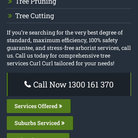
Tree Pruning
Tree Cutting
If you’re searching for the very best degree of
standard, maximum efficiency, 100% safety
guarantee, and stress-free arborist services, call
us. Call us today for comprehensive tree
services Curl Curl tailored for your needs!
Call Now 1300 161 370
Services Offered
Suburbs Serviced