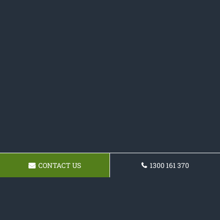
CONTACT US
1300 161 370