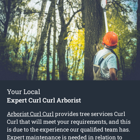
Your Local
Expert Curl Curl Arborist
Arborist Curl Curl
provides tree services Curl
Curl that will meet your requirements, and this
is due to the experience our qualified team has.
Expert maintenance is needed in relation to