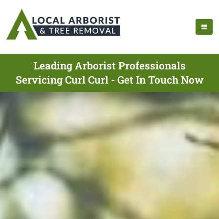
Leading Arborist Professionals
Servicing Curl Curl - Get In Touch Now