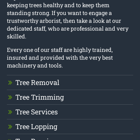
keeping trees healthy and to keep them
standing strong. If you want to engage a
trustworthy arborist, then take a look at our
dedicated staff, who are professional and very
skilled.
Every one of our staff are highly trained,
insured and provided with the very best
machinery and tools.
Tree Removal
Tree Trimming
Tree Services
Tree Lopping