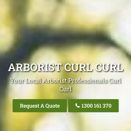
ARBORIST CURL CURL
Your Local Arborist Professionals Curl
Curl
Request A Quote
1300 161 370