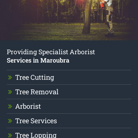
Providing Specialist Arborist
Services in Maroubra
Tree Cutting
Tree Removal
Arborist
Tree Services
Tree Lopping