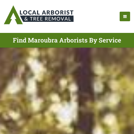
Find Maroubra Arborists By Service