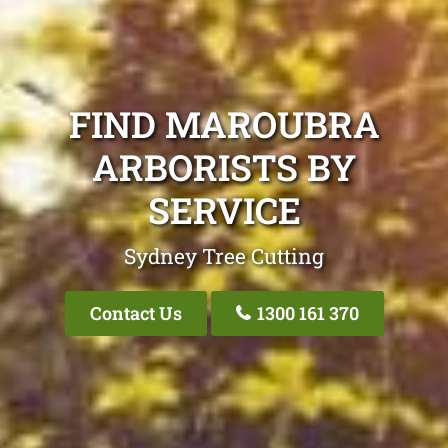
FIND MAROUBRA
ARBORISTS BY
SERVICE
Sydney Tree Cutting
Contact Us
1300 161 370