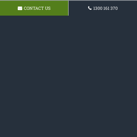
CONTACT US
1300 161 370