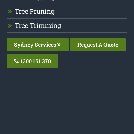
Tree Pruning
Tree Trimming
Sydney Services
Request A Quote
1300 161 370