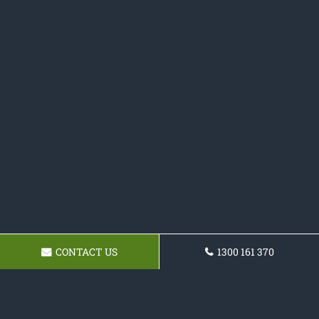
CONTACT US
1300 161 370