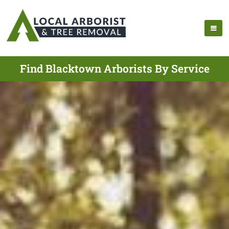
Find Blacktown Arborists By Service