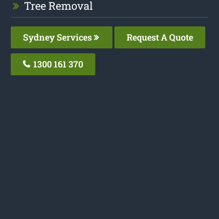
Tree Removal
Sydney Services
Request A Quote
1300 161 370