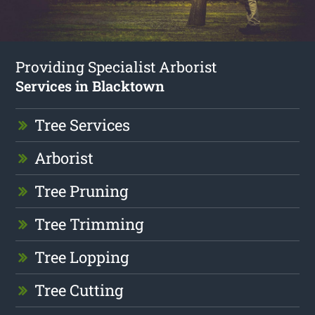
Providing Specialist Arborist
Services in Blacktown
Tree Services
Arborist
Tree Pruning
Tree Trimming
Tree Lopping
Tree Cutting