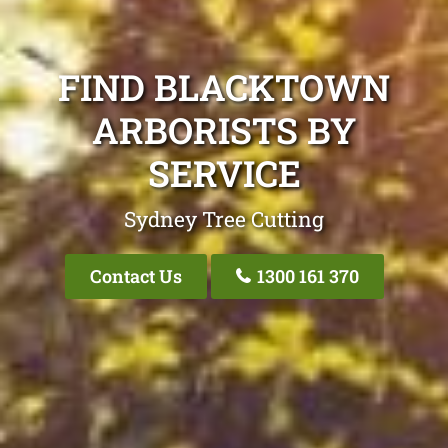
FIND BLACKTOWN
ARBORISTS BY
SERVICE
Sydney Tree Cutting
Contact Us
1300 161 370