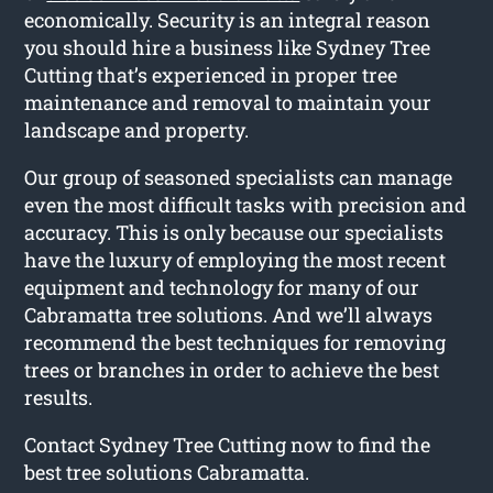
economically. Security is an integral reason
you should hire a business like Sydney Tree
Cutting that’s experienced in proper tree
maintenance and removal to maintain your
landscape and property.
Our group of seasoned specialists can manage
even the most difficult tasks with precision and
accuracy. This is only because our specialists
have the luxury of employing the most recent
equipment and technology for many of our
Cabramatta tree solutions. And we’ll always
recommend the best techniques for removing
trees or branches in order to achieve the best
results.
Contact Sydney Tree Cutting now to find the
best tree solutions Cabramatta.