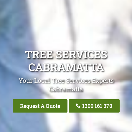
TREE SERVICES
CABRAMATTA
Your Local Tree Services Experts
Cabramatta
Request A Quote
1300 161 370