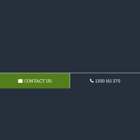
CONTACT US
1300 161 370