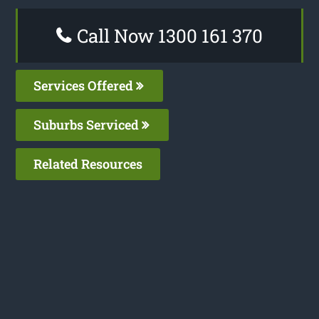
Call Now 1300 161 370
Services Offered
Suburbs Serviced
Related Resources