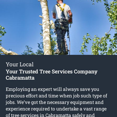
Your Local
Your Trusted Tree Services Company
Cabramatta
Employing an expert will always save you
precious effort and time when job such type of
jobs. We’ve got the necessary equipment and
experience required to undertake a vast range
of
tree services in Cabramatta
safely and