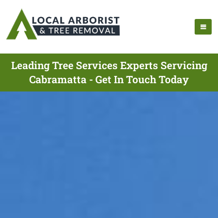
Leading Tree Services Experts Servicing
Cabramatta - Get In Touch Today