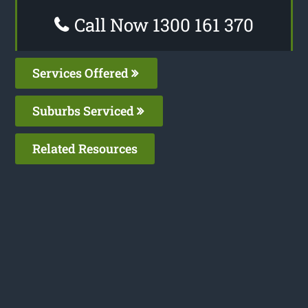
Call Now 1300 161 370
Services Offered
Suburbs Serviced
Related Resources