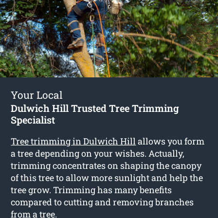
Your Local
Dulwich Hill Trusted Tree Trimming
Specialist
Tree trimming in Dulwich Hill
allows you form
a tree depending on your wishes. Actually,
trimming concentrates on shaping the canopy
of this tree to allow more sunlight and help the
tree grow. Trimming has many benefits
compared to cutting and removing branches
from a tree.