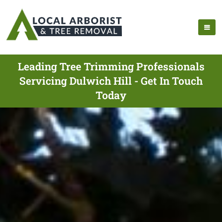
Leading Tree Trimming Professionals
Servicing Dulwich Hill - Get In Touch
Today