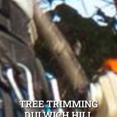
TREE TRIMMING
DULWICH HILL