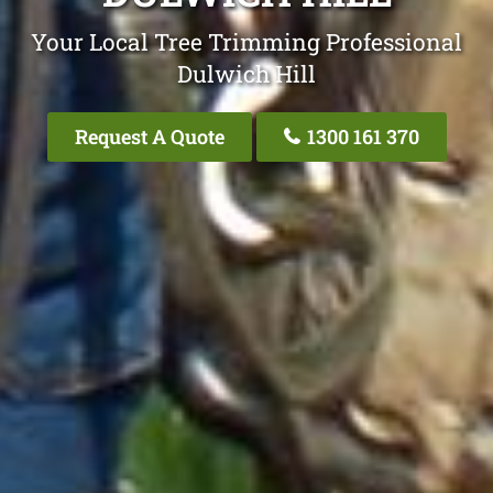
Your Local Tree Trimming Professional
Dulwich Hill
Request A Quote
1300 161 370