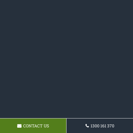
CONTACT US
1300 161 370