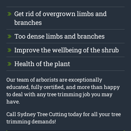
Get rid of overgrown limbs and
branches
Too dense limbs and branches
Improve the wellbeing of the shrub
Health of the plant
Our team of arborists are exceptionally
educated, fully certified, and more than happy
to deal with any tree trimming job you may
have.
Call Sydney Tree Cutting today for all your tree
trimming demands!