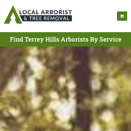
Find Terrey Hills Arborists By Service