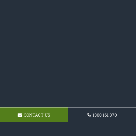
CONTACT US
1300 161 370