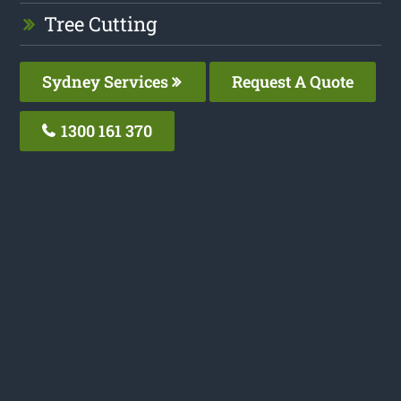
Tree Cutting
Sydney Services
Request A Quote
1300 161 370