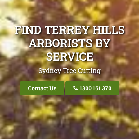
FIND TERREY HILLS
ARBORISTS BY
SERVICE
Sydney Tree Cutting
Contact Us
1300 161 370