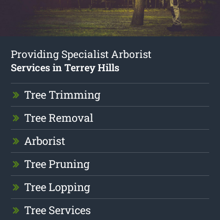
Providing Specialist Arborist
Services in Terrey Hills
Tree Trimming
Tree Removal
Arborist
Tree Pruning
Tree Lopping
Tree Services