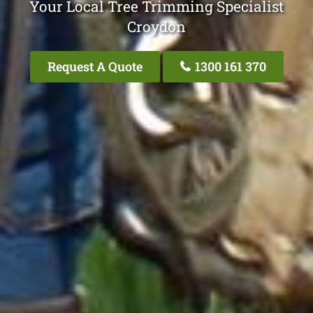
Your Local Tree Trimming Specialist
Croydon
Request A Quote
1300 161 370