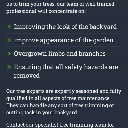
us to trim your trees, our team of well trained
professional will concentrate on:
Improving the look of the backyard
Improve appearance of the garden
Overgrown limbs and branches
Ensuring that all safety hazards are
removed
Our tree experts are expertly seasoned and fully
qualified in all aspects of tree maintenance.
They can handle any sort of tree trimming or
cutting task in your backyard.
Contact our specialist tree trimming team for