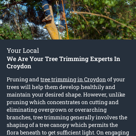
Your Local
We Are Your Tree Trimming Experts In
Croydon
Pruning and
tree trimming in Croydon
of your
trees will help them develop healthily and
maintain your desired shape. However, unlike
pruning which concentrates on cutting and
eliminating overgrown or overarching
branches, tree trimming generally involves the
shaping of a tree canopy which permits the
flora beneath to get sufficient light. On engaging