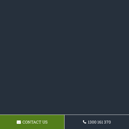
CONTACT US
1300 161 370