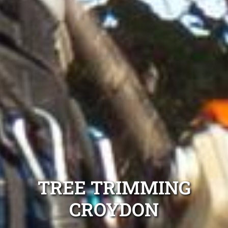
TREE TRIMMING
CROYDON