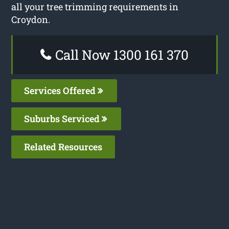
all your tree trimming requirements in
Croydon.
Call Now 1300 161 370
Services Offered
Suburbs Serviced
Related Resources