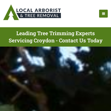
Leading Tree Trimming Experts
Servicing Croydon - Contact Us Today