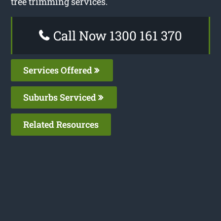
tree trimming services.
Call Now 1300 161 370
Services Offered
Suburbs Serviced
Related Resources