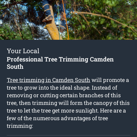
Your Local
Professional Tree Trimming Camden
South
Tree trimming in Camden South
will promote a
tree to grow into the ideal shape. Instead of
removing or cutting certain branches of this
tree, then trimming will form the canopy of this
tree to let the tree get more sunlight. Here are a
few of the numerous advantages of tree
trimming: