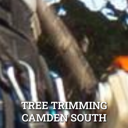
TREE TRIMMING
CAMDEN SOUTH