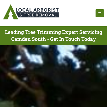
Leading Tree Trimming Expert Servicing
Camden South - Get In Touch Today