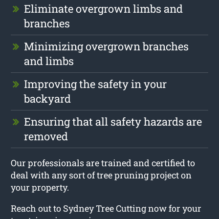
Eliminate overgrown limbs and
branches
Minimizing overgrown branches
and limbs
Improving the safety in your
backyard
Ensuring that all safety hazards are
removed
Our professionals are trained and certified to
deal with any sort of tree pruning project on
your property.
Reach out to Sydney Tree Cutting now for your