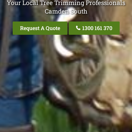
Your Local Tree Trimming Professionals
Camden South
Request A Quote
1300 161 370