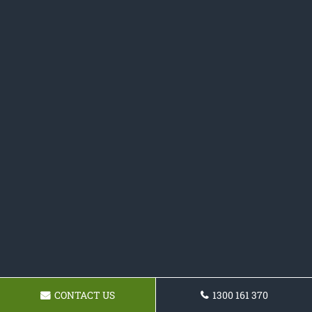
CONTACT US
1300 161 370