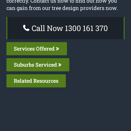
correctly. Contact us now to find out how you
can gain from our tree design providers now.
Call Now 1300 161 370
Services Offered
Suburbs Serviced
Related Resources