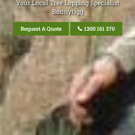
Your Local Tree Lopping Specialist
Bonnyrigg
Request A Quote
1300 161 370