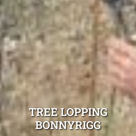
TREE LOPPING
BONNYRIGG