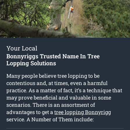
Your Local
Bonnyriggs Trusted Name In Tree
Lopping Solutions
Many people believe tree lopping to be
contentious and, at times, even a harmful
practice. As a matter of fact, it’s a technique that
may prove beneficial and valuable in some
scenarios. There is an assortment of
advantages to get a
tree lopping Bonnyrigg
service. A Number of Them include: