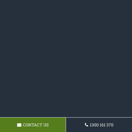
CONTACT US
1300 161 370