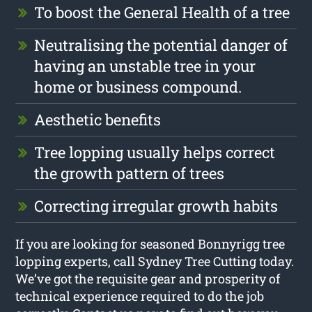
To boost the General Health of a tree
Neutralising the potential danger of
having an unstable tree in your
home or business compound.
Aesthetic benefits
Tree lopping usually helps correct
the growth pattern of trees
Correcting irregular growth habits
If you are looking for seasoned Bonnyrigg tree
lopping experts, call Sydney Tree Cutting today.
We’ve got the requisite gear and prosperity of
technical experience required to do the job