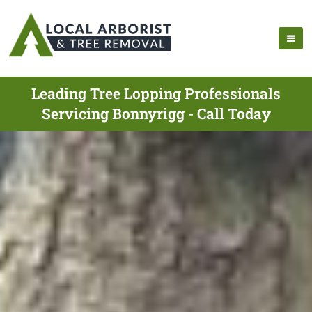
Leading Tree Lopping Professionals
Servicing Bonnyrigg - Call Today