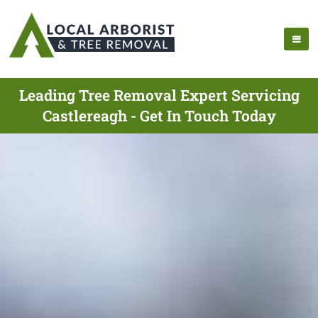
Leading Tree Removal Expert Servicing
Castlereagh - Get In Touch Today