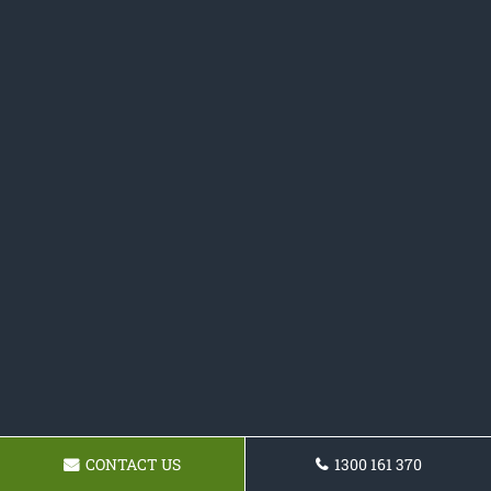
CONTACT US
1300 161 370