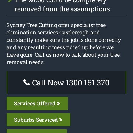
removed from the assumptions
Sydney Tree Cutting offer specialist tree
elimination services Castlereagh and
constantly make sure the job is done correctly
and any resulting mess tidied up before we
have gone. Call us now to talk about your tree
removal needs.
Call Now 1300 161 370
Services Offered
Suburbs Serviced