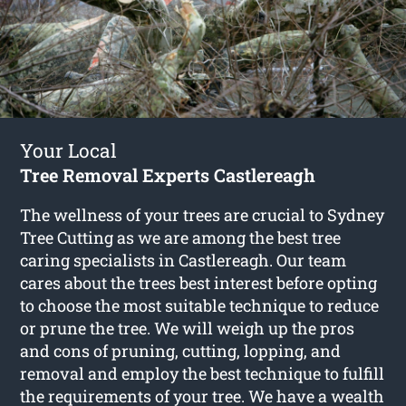
Your Local
Tree Removal Experts Castlereagh
The wellness of your trees are crucial to Sydney
Tree Cutting as we are among the best tree
caring specialists in Castlereagh. Our team
cares about the trees best interest before opting
to choose the most suitable technique to reduce
or prune the tree. We will weigh up the pros
and cons of pruning, cutting, lopping, and
removal and employ the best technique to fulfill
the requirements of your tree. We have a wealth