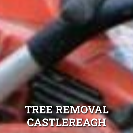
TREE REMOVAL
CASTLEREAGH