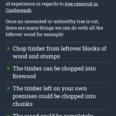
of experience in regards to
tree removal in
Castlereagh
.
Once an unwanted or unhealthy tree is cut,
there are many things we can do with all the
leftover wood for example:
Chop timber from leftover blocks of
wood and stumps
The timber can be chopped into
firewood
The timber left on your own
premises could be chopped into
chunks
The wood could be completely