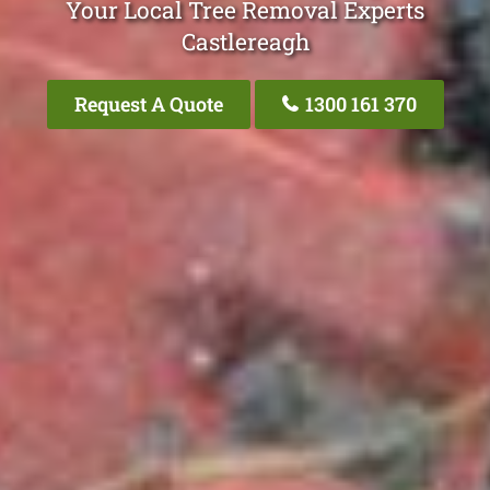
Your Local Tree Removal Experts
Castlereagh
Request A Quote
1300 161 370