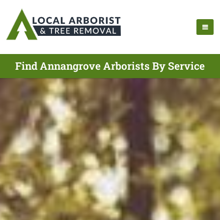
Find Annangrove Arborists By Service