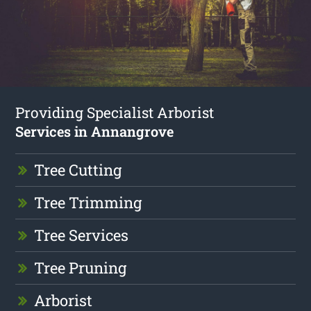
Providing Specialist Arborist
Services in Annangrove
Tree Cutting
Tree Trimming
Tree Services
Tree Pruning
Arborist