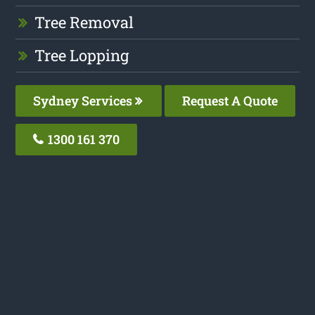
Tree Removal
Tree Lopping
Sydney Services
Request A Quote
1300 161 370