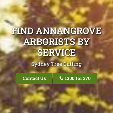
FIND ANNANGROVE
ARBORISTS BY
SERVICE
Sydney Tree Cutting
Contact Us
1300 161 370