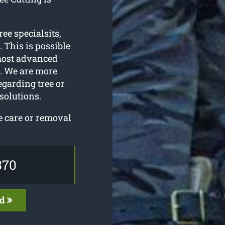
ree specialsits,
 This is possible
most advanced
l. We are more
egarding tree or
solutions.
e care or removal
370
ed