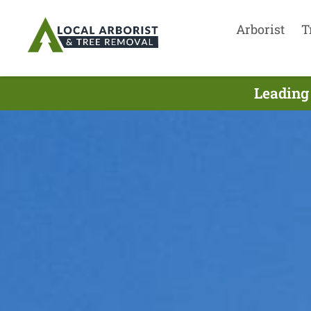
Arborist
T
Leading 