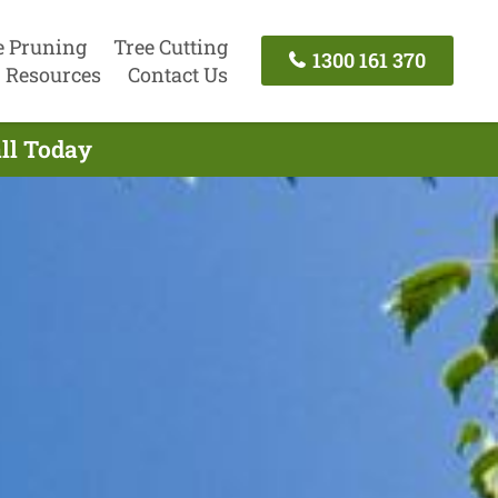
e Pruning
Tree Cutting
1300 161 370
Resources
Contact Us
all Today