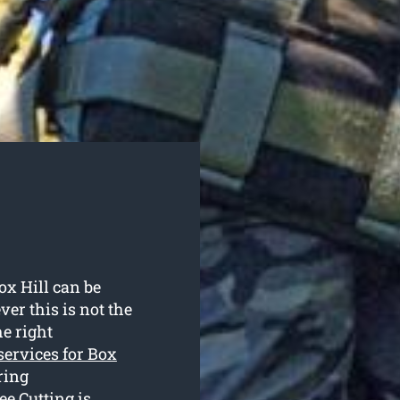
ox Hill can be
r this is not the
e right
 services for Box
ring
e Cutting is