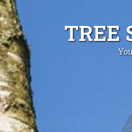
TREE 
You