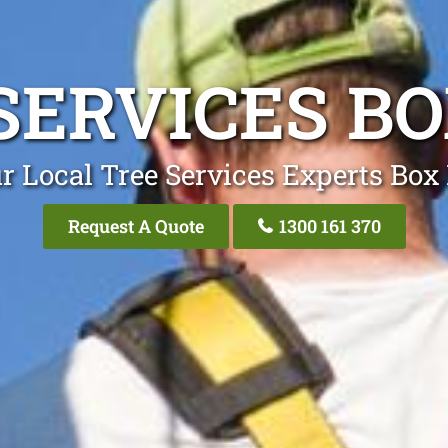
SERVICES BO
r Local Tree Services Experts Box 
Request A Quote
1300 161 370