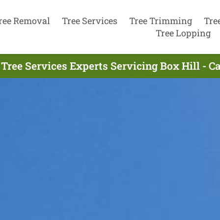
ree Removal
Tree Services
Tree Trimming
Tre
Tree Lopping
Tree Services Experts Servicing Box Hill - C