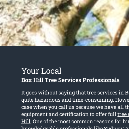
Your Local
Box Hill Tree Services Professionals
It goes without saying that tree services in B
quite hazardous and time-consuming. Howeve
case when you call us because we have all th
equipment and certification to offer full
tree
Hill
. One of the most common reasons for hi
knowledgeable professionals like Sydney Tre