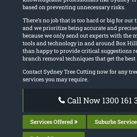
based on preventing unnecessary risks.
There’s no job that is too hard or big for our t
and we prioritize being accurate and precise.
because we only send out experts with the 
tools and technology in and around Box Hil
than happy to provide critical suggestions r
branch removal techniques that get the best 
Contact Sydney Tree Cutting now for any tre
services you may require.
Call Now 1300 161 
Services Offered
Suburbs Servic