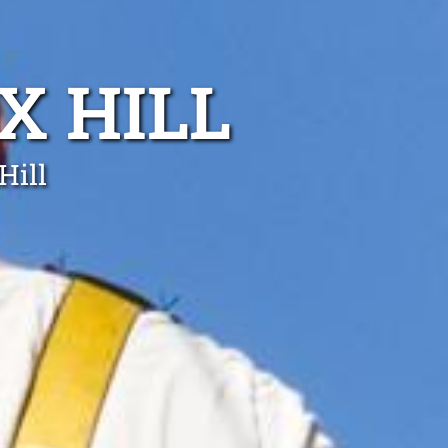
X HILL
Hill