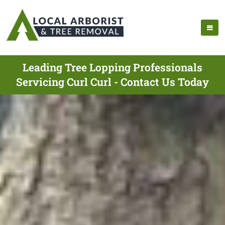
Leading Tree Lopping Professionals
Servicing Curl Curl - Contact Us Today