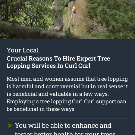
Your Local
Crucial Reasons To Hire Expert Tree
Lopping Services In Curl Curl
Most men and women assume that tree lopping
is harmful and controversial but in real sense it
is beneficial and valuable in a few ways.
Employing a
tree lopping Curl Curl
support can
be beneficial in these ways.
You will be able to enhance and
foster better health for your trees