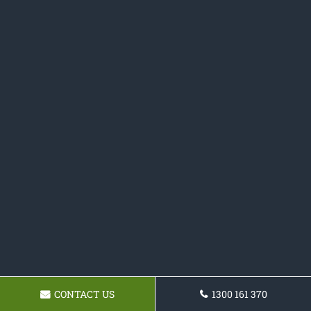
CONTACT US
1300 161 370