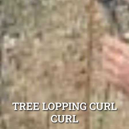
TREE LOPPING CURL
CURL