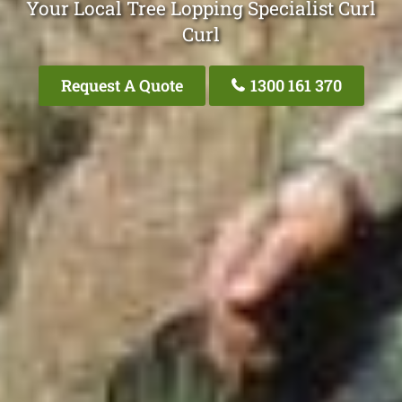
Your Local Tree Lopping Specialist Curl
Curl
Request A Quote
1300 161 370