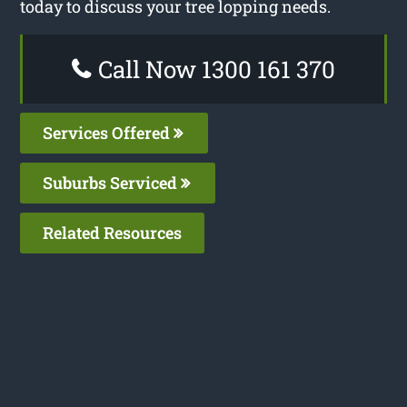
today to discuss your tree lopping needs.
Call Now 1300 161 370
Services Offered
Suburbs Serviced
Related Resources