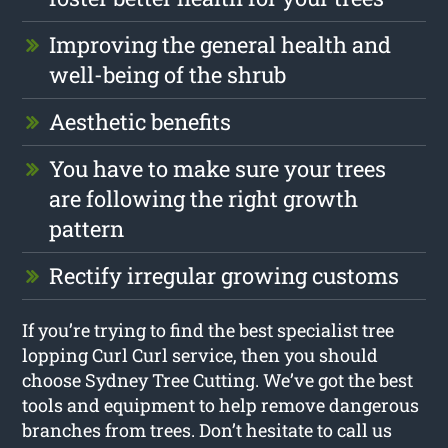
Improving the general health and
well-being of the shrub
Aesthetic benefits
You have to make sure your trees
are following the right growth
pattern
Rectify irregular growing customs
If you’re trying to find the best specialist tree
lopping Curl Curl service, then you should
choose Sydney Tree Cutting. We’ve got the best
tools and equipment to help remove dangerous
branches from trees. Don’t hesitate to call us