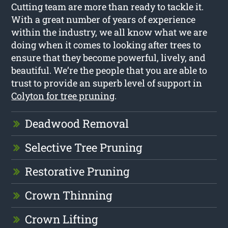
Cutting team are more than ready to tackle it.
With a great number of years of experience
within the industry, we all know what we are
doing when it comes to looking after trees to
ensure that they become powerful, lively, and
beautiful. We’re the people that you are able to
trust to provide an superb level of support in
Colyton for tree pruning
.
Deadwood Removal
Selective Tree Pruning
Restorative Pruning
Crown Thinning
Crown Lifting