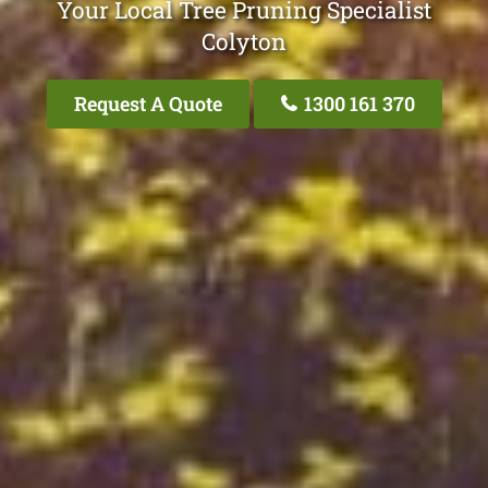
Your Local Tree Pruning Specialist
Colyton
Request A Quote
1300 161 370