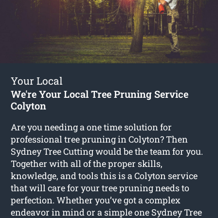
Your Local
We're Your Local Tree Pruning Service
Colyton
Are you needing a one time solution for
professional tree pruning in Colyton? Then
Sydney Tree Cutting would be the team for you.
Together with all of the proper skills,
knowledge, and tools this is a Colyton service
that will care for your tree pruning needs to
perfection. Whether you’ve got a complex
endeavor in mind or a simple one Sydney Tree