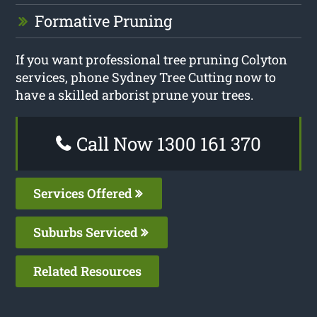
Formative Pruning
If you want professional tree pruning Colyton
services, phone Sydney Tree Cutting now to
have a skilled arborist prune your trees.
Call Now 1300 161 370
Services Offered
Suburbs Serviced
Related Resources