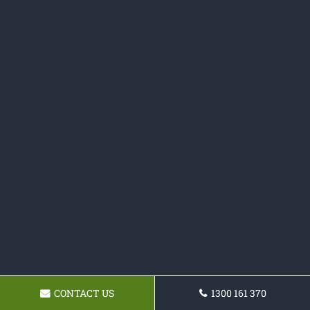
CONTACT US
1300 161 370