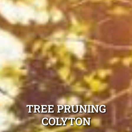
TREE PRUNING
COLYTON