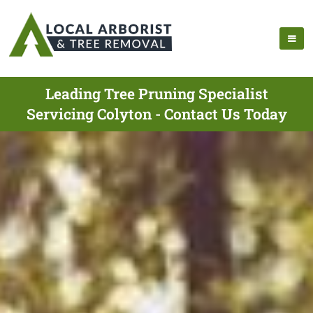
Leading Tree Pruning Specialist
Servicing Colyton - Contact Us Today