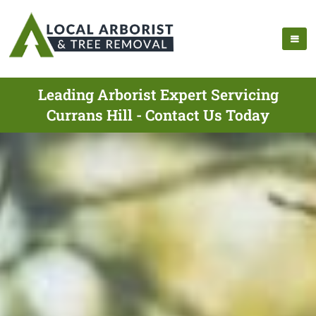
Leading Arborist Expert Servicing
Currans Hill - Contact Us Today