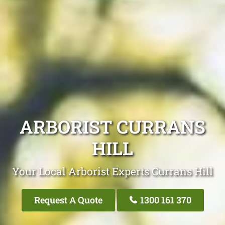
ARBORIST CURRANS
HILL
Your Local Arborist Experts Currans Hill
Request A Quote
1300 161 370