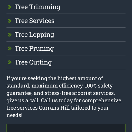
Tree Trimming
Tree Services
Tree Lopping
Tree Pruning
Tree Cutting
If you’re seeking the highest amount of
standard, maximum efficiency, 100% safety
guarantee, and stress-free arborist services,
give us a call. Call us today for comprehensive
tree services Currans Hill tailored to your
needs!