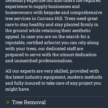
necessary expertise but also offers the required
experience to supply businesses and
homeowners with bespoke and comprehensive
tree services in Currans Hill. Trees need great
care to stay healthy and stay planted firmly in
the ground while retaining their aesthetic
appeal. In case you are on the search for a
reputable, certified arborist you can rely along
with your trees, our dedicated staff are
prepared to serve with the utmost dedication
and unmatched professionalism.
All our experts are very skilled, provided with
the latest industry equipment, modern methods
and fully insured to take care of any project you
might have.
Tree Removal