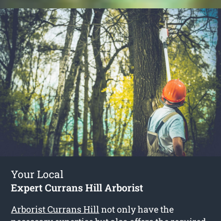
Your Local
Expert Currans Hill Arborist
Arborist Currans Hill
not only have the