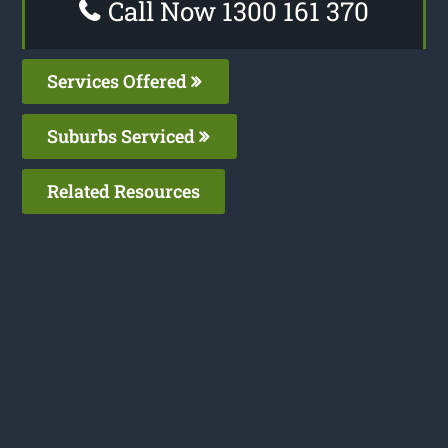
Call Now 1300 161 370
Services Offered
Suburbs Serviced
Related Resources