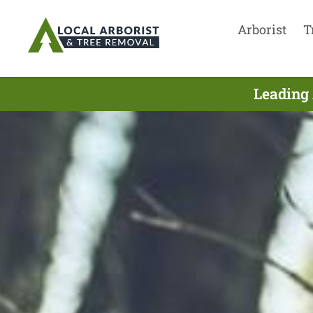
Arborist
T
Leading 