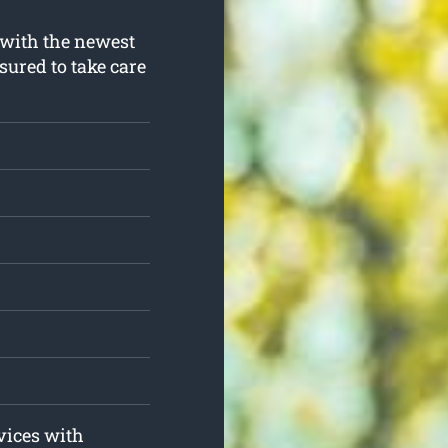
 with the newest
sured to take care
rvices with