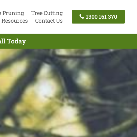
e Pruning
Tree Cutting
1300 161 370
Resources
Contact Us
all Today