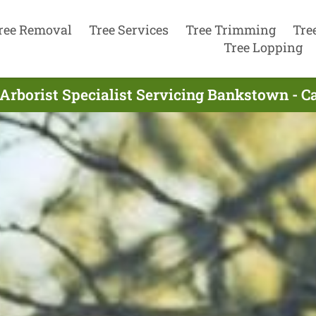
ree Removal
Tree Services
Tree Trimming
Tre
Tree Lopping
Arborist Specialist Servicing Bankstown - C