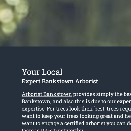
Your Local
Expert Bankstown Arborist
Arborist Bankstown
provides simply the best
Bankstown, and also this is due to our expe
expertise. For trees look their best, trees req
want to keep your trees looking great and hea
want to engage a certified arborist you can 
team is 100% trustworthy.