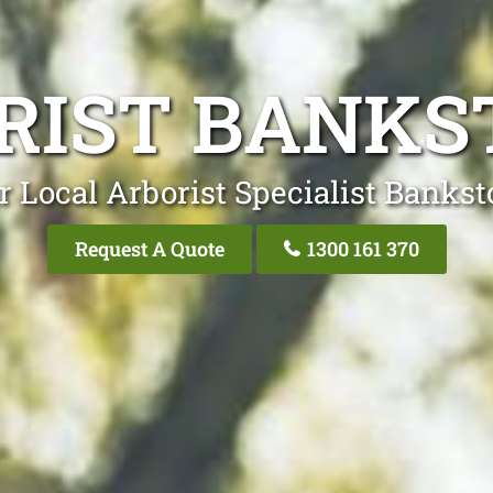
RIST BANK
r Local Arborist Specialist Banks
Request A Quote
1300 161 370