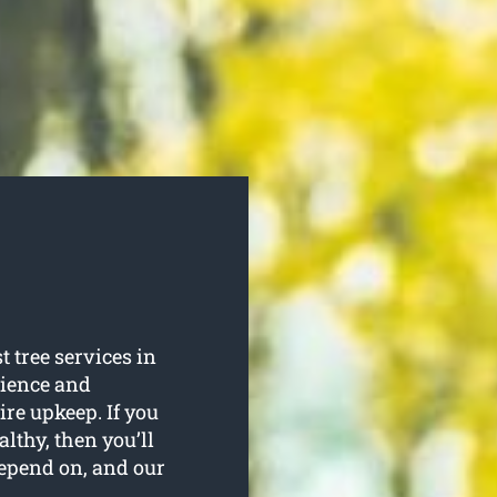
 tree services in
rience and
uire upkeep. If you
lthy, then you’ll
depend on, and our