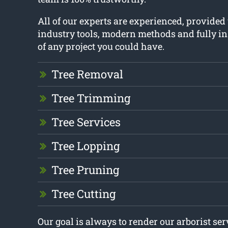
All of our experts are experienced, provided
industry tools, modern methods and fully in
of any project you could have.
Tree Removal
Tree Trimming
Tree Services
Tree Lopping
Tree Pruning
Tree Cutting
Our goal is always to render our arborist se