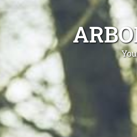
ARBO
You