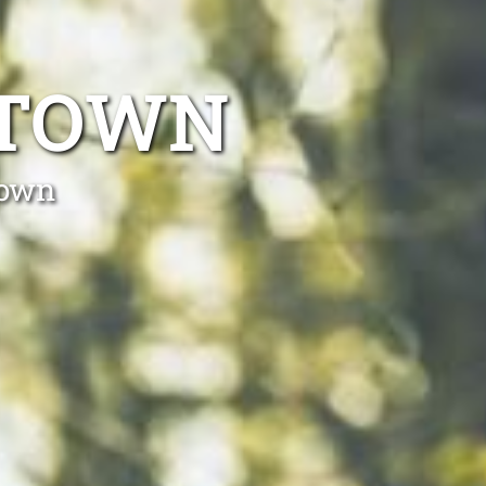
STOWN
town