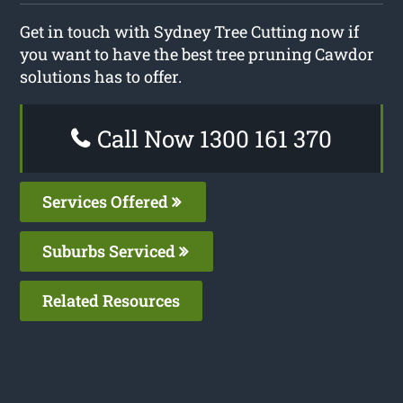
Get in touch with Sydney Tree Cutting now if
you want to have the best tree pruning Cawdor
solutions has to offer.
Call Now 1300 161 370
Services Offered
Suburbs Serviced
Related Resources