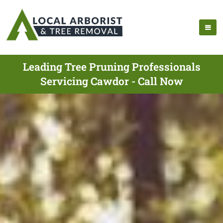
Leading Tree Pruning Professionals
Servicing Cawdor - Call Now