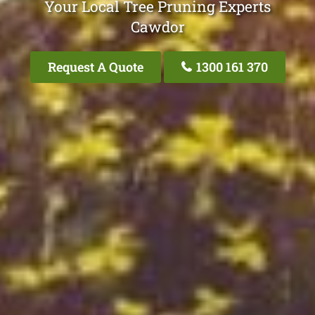
Your Local Tree Pruning Experts
Cawdor
Request A Quote
1300 161 370