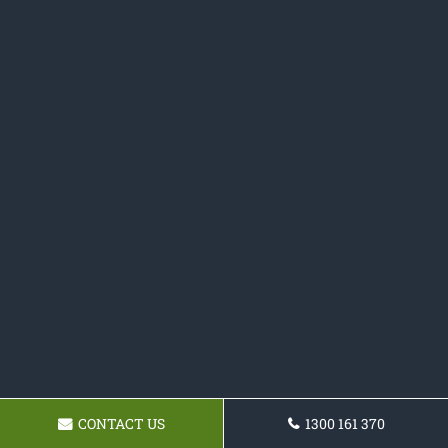
CONTACT US
1300 161 370