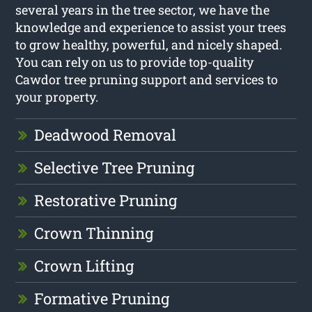
several years in the tree sector, we have the
knowledge and experience to assist your trees
to grow healthy, powerful, and nicely shaped.
You can rely on us to provide top-quality
Cawdor tree pruning support and services to
your property.
Deadwood Removal
Selective Tree Pruning
Restorative Pruning
Crown Thinning
Crown Lifting
Formative Pruning