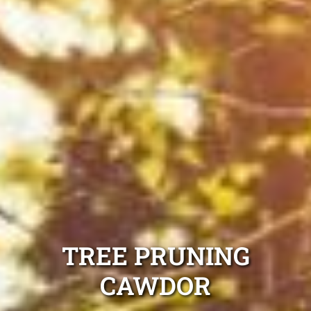
TREE PRUNING
CAWDOR