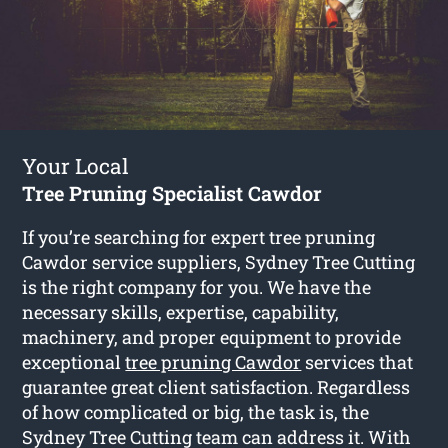
Your Local
Tree Pruning Specialist Cawdor
If you’re searching for expert tree pruning
Cawdor service suppliers, Sydney Tree Cutting
is the right company for you. We have the
necessary skills, expertise, capability,
machinery, and proper equipment to provide
exceptional
tree pruning Cawdor
services that
guarantee great client satisfaction. Regardless
of how complicated or big, the task is, the
Sydney Tree Cutting team can address it. With