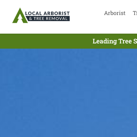
Arborist
T
Leading Tree S