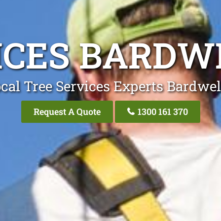
ICES BARDW
cal Tree Services Experts Bardwel
Request A Quote
1300 161 370