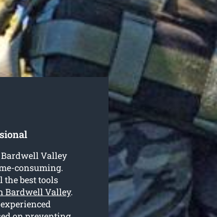
sional
n Bardwell Valley
time-consuming.
 the best tools
in Bardwell Valley
.
 experienced
ased on preventing