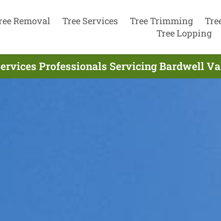
ree Removal
Tree Services
Tree Trimming
Tre
Tree Lopping
ervices Professionals Servicing Bardwell Va