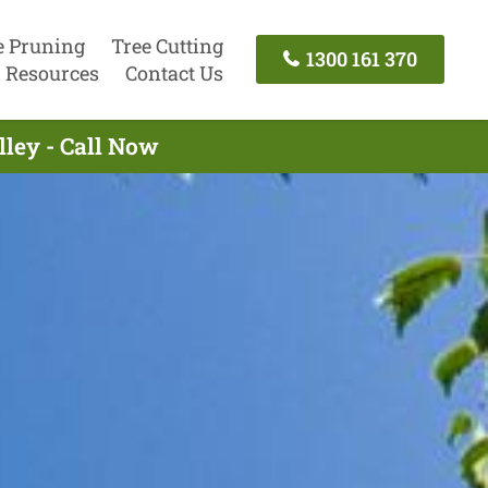
e Pruning
Tree Cutting
1300 161 370
Resources
Contact Us
lley - Call Now