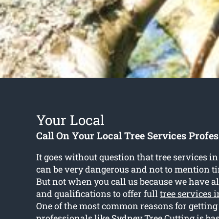
Your Local
Call On Your Local Tree Services Profes
It goes without question that tree services i
can be very dangerous and not to mention 
But not when you call us because we have all
and qualifications to offer full
tree services 
One of the most common reasons for getting
professionals like Sydney Tree Cutting is b