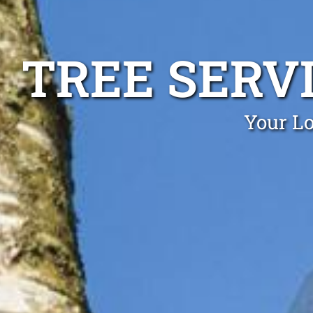
TREE SERV
Your Lo