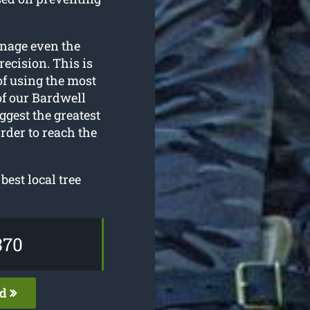
anage even the
ecision. This is
of using the most
f our Bardwell
ggest the greatest
rder to reach the
best local tree
370
ed