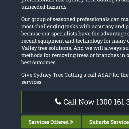
unneeded hazards.
Our group of seasoned professionals can m
most challenging tasks with accuracy and pr
because our specialists have the advantage 
recent equipment and technology for many o
Valley tree solutions. And we will always su
methods for removing trees or branches in o
best outcomes.
Give Sydney Tree Cutting a call ASAP for the 
services.
Call Now 1300 161 
Services Offered
Suburbs Servic