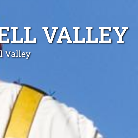
ELL VALLEY
l Valley